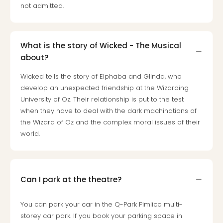
Toki
not admitted.
Hote
One
Tom
Jon
What is the story of Wicked - The Musical
Foo
about?
Figh
LINKI
Wicked tells the story of Elphaba and Glinda, who
PAR
develop an unexpected friendship at the Wizarding
Conc
University of Oz. Their relationship is put to the test
🎁
when they have to deal with the dark machinations of
Gift
the Wizard of Oz and the complex moral issues of their
card
world.
Trav
vou
&
gift
Can I park at the theatre?
card
Trav
You can park your car in the Q-Park Pimlico multi-
vou
storey car park. If you book your parking space in
&