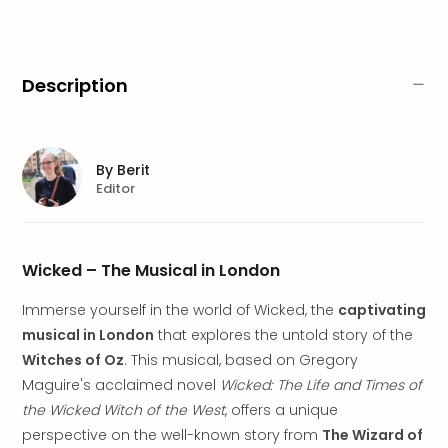
brea
in
Lon
City
Description
brea
in
Dubl
City
By
Berit
brea
Editor
in
Cop
City
brea
Wicked – The Musical in London
in
Immerse yourself in the world of Wicked, the
captivating
Vie
City
musical in London
that explores the untold story of the
brea
Witches of Oz
. This musical, based on Gregory
in
Maguire's acclaimed novel
Wicked: The Life and Times of
Eur
the Wicked Witch of the West
, offers a unique
City
perspective on the well-known story from
The Wizard of
brea