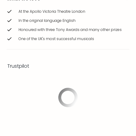
brea
in
At the Apollo Victoria Theatre London
Eur
In the original language English
City
Honoured with three Tony Awards and many other prizes
brea
in
One of the UK's most successful musicals
Ams
City
brea
in
Trustpilot
Paris
City
brea
in
Pra
City
brea
in
Bud
City