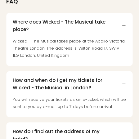
FAQ
Mak
of
Harr
Where does Wicked - The Musical take
Pott
place?
Form
1
Wicked - The Musical takes place at the Apollo Victoria
exhi
Theatre London. The address is: Wilton Road 17, SW1V
The
1LG London, United Kingdom
Beat
Stor
Mus
Sho
How and when do I get my tickets for
&
Wicked - The Musical in London?
Musi
You will receive your tickets as an e-ticket, which will be
ABB
sent to you by e-mail up to 7 days before arrival.
Voy
Moul
Rou
Paris
How do I find out the address of my
Fest
hotel?