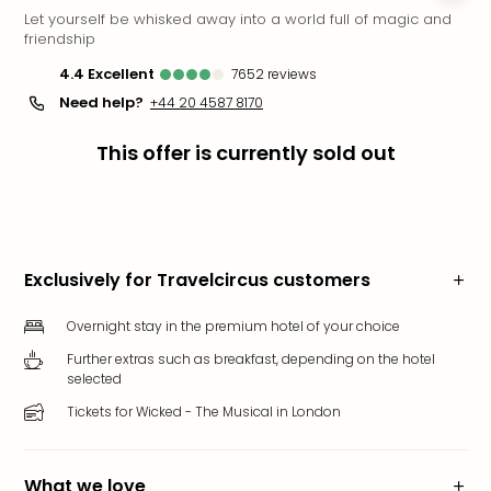
Let yourself be whisked away into a world full of magic and
Funp
friendship
Mov
Park
4.4
excellent
7652
reviews
Ger
Need help?
+44 20 4587 8170
Futu
Bob
This offer is currently sold out
Par
War
Madr
All
the
Exclusively for Travelcircus customers
park
offe
Overnight stay in the premium hotel of your choice
City
brea
Further extras such as breakfast, depending on the hotel
selected
City
brea
Tickets for Wicked - The Musical in London
in
Eur
City
What we love