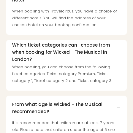
Loll
Berli
When booking with Travelcircus, you have a choice of
Mer
different hotels. You will find the address of your
Lun
chosen hotel on your booking confirmation.
Hild
Conc
Conc
Which ticket categories can I choose from
Conc
when booking for Wicked - The Musical in
The
London?
Wee
When booking, you can choose from the following
-
ticket categories: Ticket category Premium, Ticket
The
Afte
category 1, Ticket category 2 and Ticket category 3.
Hour
Tour
Sys
From what age is Wicked - The Musical
of
recommended?
a
Dow
It is recommended that children are at least 7 years
Pitbu
old. Please note that children under the age of 5 are