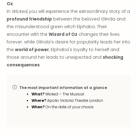
Oz
.
in
In
Wicked
, you will experience the extraordinary story of a
Italy
City
profound friendship
between the beloved Glinda and
brea
the misunderstood green witch Elphaba. Their
in
encounter with the
Wizard of Oz
changes their lives
Rom
forever: while Glinda's desire for popularity leads her into
City
the
world of power
, Elphaba's loyalty to herself and
brea
those around her leads to unexpected and
shocking
in
consequences
.
Veni
City
brea
in
The most important information at a glance
Ger
What?
Wicked – The Musical
City
Where?
Apollo Victoria Theatre London
brea
When?
On the date of your choice
in
Berli
City
brea