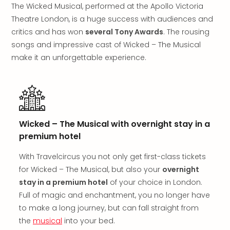
in
The Wicked Musical, performed at the Apollo Victoria
Mun
Theatre London, is a huge success with audiences and
Well
critics and has won
several Tony Awards
. The rousing
Well
songs and impressive cast of Wicked – The Musical
Eur
make it an unforgettable experience.
Croa
Crv
Luka
Hote
IN
Biog
Wicked – The Musical with overnight stay in a
Cult
premium hotel
Exhi
&
With Travelcircus you not only get first-class tickets
Tour
for Wicked – The Musical, but also your
overnight
Exhi
stay in a premium hotel
of your choice in London.
&
Full of magic and enchantment, you no longer have
Tour
to make a long journey, but can fall straight from
Ga
of
the
musical
into your bed.