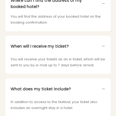
Where can I find the address of my
Loll
booked hotel?
Berli
Mer
You will find the address of your booked hotel on the
Lun
booking confirmation.
Hild
Conc
Conc
Conc
When will I receive my ticket?
The
Wee
-
You will receive your tickets as an e-ticket, which will be
The
sent to you by e-mail up to 7 days before arrival.
Afte
Hour
Tour
Sys
What does my ticket include?
of
a
In addition to access to the festival, your ticket also
Dow
includes an overnight stay in a hotel.
Pitbu