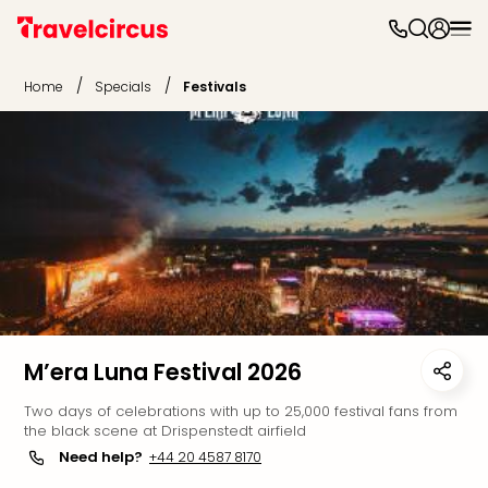
The
park
/
/
Home
Specials
Festivals
The
park
The
park
Disn
Paris
Eftel
Eur
Park
Walt
Disn
Worl
M’era Luna Festival 2026
Orl
Two days of celebrations with up to 25,000 festival fans from
War
the black scene at Drispenstedt airfield
Bros
Need help?
+44 20 4587 8170
Lon
Play