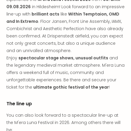
brea
09.08.2026
in Hildesheim! Look forward to an impressive
in
Lon
line-up with
brilliant acts
like
Within Temptaion, OMD
City
and In Extremo
. Floor Jansen, Front Line Assembly, IAMX,
brea
Combichrist and Aesthetic Perfection have also already
in
been confirmed. At Drispenstedt airfield, you can expect
Dubl
not only great concerts, but also a unique audience
City
and an unrivalled atmosphere.
brea
Enjoy
spectacular stage shows, unusual outfits
and
in
the legendary medieval market atmosphere. M'era Luna
Cop
City
offers a weekend full of music, community and
brea
unforgettable experiences. Be there and secure your
in
ticket for the
ultimate gothic festival of the year
!
Vie
City
The line up
brea
in
You can also look forward to a spectacular line-up at
Eur
the M'era Luna Festival in 2026. Among others there will
City
brea
be: