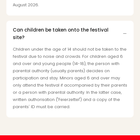
gift
August 2026.
card
War
Bros.
Can children be taken onto the festival
Stud
site?
–
The
Children under the age of 14 should not be taken to the
Mak
festival due to noise and crowds. For children aged 6
of
and over and young people (14-18), the person with
Harr
parental authority (usually parents) decides on
Pott
participation and stay. Minors aged 6 and over may
vou
only attend the festival if accompanied by their parents
Disn
or a person with parental authority. In the latter case,
Paris
written authorisation ("Feierzettel") and a copy of the
vou
parents' ID must be carried.
Harr
Pott
and
the
curs