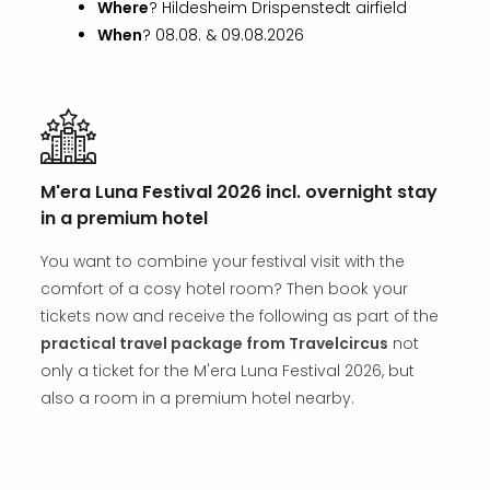
Where
? Hildesheim Drispenstedt airfield
in
Mun
When
? 08.08. & 09.08.2026
Well
Well
Eur
Croa
Crv
Luka
M'era Luna Festival 2026 incl. overnight stay
Hote
in a premium hotel
IN
Biog
You want to combine your festival visit with the
Cult
comfort of a cosy hotel room? Then book your
Exhi
tickets now and receive the following as part of the
&
practical travel package from Travelcircus
not
Tour
only a ticket for the M'era Luna Festival 2026, but
Exhi
&
also a room in a premium hotel nearby.
Tour
Ga
of