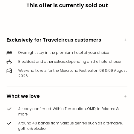
This offer is currently sold out
Funp
Mov
Park
Ger
Futu
Bob
Exclusively for Travelcircus customers
Par
War
Overnight stay in the premium hotel of your choice
Madr
Breakfast and other extras, depending on the hotel chosen
All
Weekend tickets for the M'era Luna Festival on 08 & 09 August
the
2026
park
offe
City
What we love
brea
City
Already confirmed: Within Temptation, OMD, In Extreme &
brea
more
in
Around 40 bands from various genres such as alternative,
Eur
gothic & electro
City