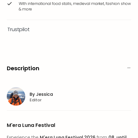
brea
With international food stalls, medieval market, fashion show
& more
in
Eur
City
Trustpilot
brea
in
Ams
City
brea
in
Description
Paris
City
brea
in
By
Jessica
Pra
Editor
City
brea
in
M'era Luna Festival
Bud
City
Experience the
M'era Luna Festival 2026
from
08. until