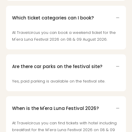
Toki
Hote
One
Which ticket categories can I book?
Tom
Jon
Foo
At Travelcircus you can book a weekend ticket for the
Figh
M'era Luna Festival 2026 on 08 & 09 August 2026.
LINKI
PAR
Conc
🎁
Are there car parks on the festival site?
Gift
card
Yes, paid parking is available on the festival site.
Trav
vou
&
gift
When is the M'era Luna Festival 2026?
card
Trav
vou
At Travelcircus you can find tickets with hotel including
&
breakfast for the M'era Luna Festival 2026 on 08 & 09