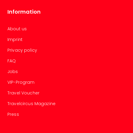
chil
Lon
Information
Play
Funp
vou
About us
All
Imprint
vou
&
Privacy policy
gift
card
FAQ
Jobs
VIP-Program
Travel Voucher
Travelcircus Magazine
Press