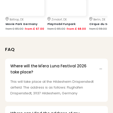
Mak
of
Harr
Bottrop, DE
Zirndorf, DE
Berlin, DE
Pott
Movie Park Germany
Playmobil Funpark
Cirque du Soleil
Form
from
£ 85.00
from
£ 67.00
from
£ 85.00
from
£ 68.00
from
£ 118.00
fr
1
exhi
The
Beat
FAQ
Stor
Mus
Sho
Where will the M'era Luna Festival 2026
&
take place?
Musi
ABB
This will take place at the Hildesheim Drispenstedt
Voy
airfield. The address is as follows: Flughafen
Moul
Drispenstedt, 31137 Hildesheim, Germany
Rou
Paris
Fest