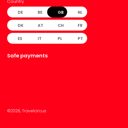
Country
DE
BE
GB
NL
DK
AT
CH
FR
ES
IT
PL
PT
Safe payments
©
2026
, Travelcircus