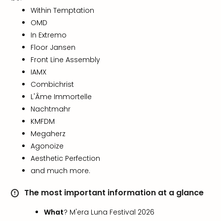
in
Within Temptation
Italy
OMD
City
In Extremo
brea
Floor Jansen
in
Front Line Assembly
Rom
IAMX
City
Combichrist
brea
in
L'Âme Immortelle
Veni
Nachtmahr
City
KMFDM
brea
Megaherz
in
Agonoize
Ger
Aesthetic Perfection
City
and much more.
brea
in
The most important information at a glance
Berli
City
What
? M'era Luna Festival 2026
brea