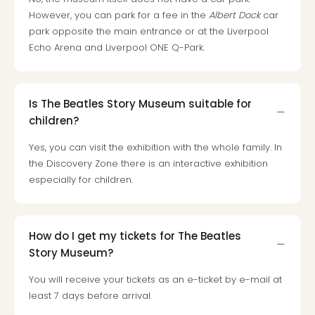
Loll
However, you can park for a fee in the
Albert Dock
car
Berli
park opposite the main entrance or at the Liverpool
Mer
Echo Arena and Liverpool ONE Q-Park.
Lun
Hild
Conc
Conc
Is The Beatles Story Museum suitable for
Conc
children?
The
Wee
Yes, you can visit the exhibition with the whole family. In
-
the Discovery Zone there is an interactive exhibition
The
especially for children.
Afte
Hour
Tour
How do I get my tickets for The Beatles
Sys
of
Story Museum?
a
You will receive your tickets as an e-ticket by e-mail at
Dow
least 7 days before arrival.
Pitbu