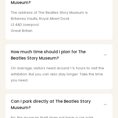
Museum?
Mak
of
The address of The Beatles Story Museum is
Harr
Britannia Vaults, Royal Albert Dock
Pott
L3 4AD Liverpool
Form
Great Britain
1
exhi
The
Beat
How much time should I plan for The
Stor
Beatles Story Museum?
Mus
Sho
On average, visitors need around 1 ½ hours to visit the
&
exhibition. But you can also stay longer. Take the time
Musi
you need.
ABB
Voy
Moul
Can I park directly at The Beatles Story
Rou
Museum?
Paris
Fest
No, the museum itself does not have a car park.