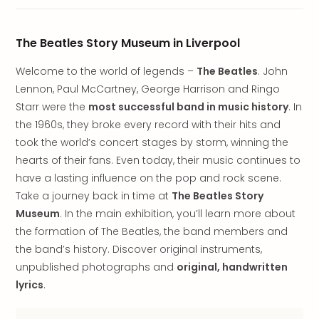
brea
in
Lon
The Beatles Story Museum in Liverpool
City
brea
Welcome to the world of legends –
The Beatles
. John
in
Lennon, Paul McCartney, George Harrison and Ringo
Dubl
Starr were the
most successful band in music history
. In
City
the 1960s, they broke every record with their hits and
brea
took the world’s concert stages by storm, winning the
in
Cop
hearts of their fans. Even today, their music continues to
City
have a lasting influence on the pop and rock scene.
brea
Take a journey back in time at
The Beatles Story
in
Museum
. In the main exhibition, you’ll learn more about
Vie
the formation of The Beatles, the band members and
City
the band’s history. Discover original instruments,
brea
unpublished photographs and
original, handwritten
in
Eur
lyrics
.
City
brea