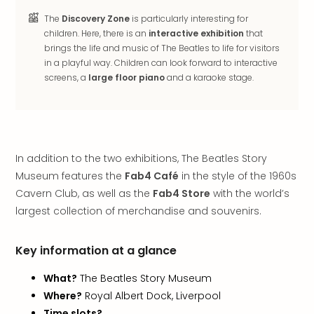
in
The
Discovery Zone
is particularly interesting for
Italy
children. Here, there is an
interactive exhibition
that
City
brings the life and music of The Beatles to life for visitors
brea
in a playful way. Children can look forward to interactive
in
screens, a
large floor piano
and a karaoke stage.
Rom
City
brea
in
Veni
In addition to the two exhibitions, The Beatles Story
City
Museum features the
Fab4 Café
in the style of the 1960s
brea
Cavern Club, as well as the
Fab4 Store
with the world’s
in
largest collection of merchandise and souvenirs.
Ger
City
brea
Key information at a glance
in
Berli
What?
The Beatles Story Museum
City
Where?
Royal Albert Dock, Liverpool
brea
Time slots?