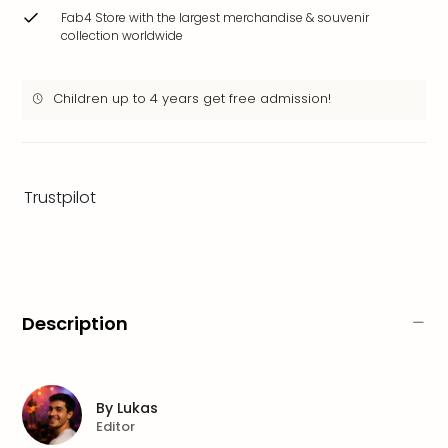
brea
Fab4 Store with the largest merchandise & souvenir
in
collection worldwide
Eur
City
Children up to 4 years get free admission!
brea
in
Ams
City
brea
Trustpilot
in
Paris
City
brea
in
Pra
Description
City
brea
in
Bud
By
Lukas
Editor
City