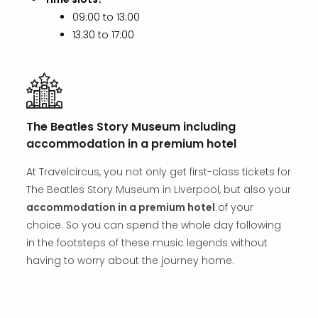
in
09:00 to 13:00
Mun
13:30 to 17:00
Well
Well
Eur
Croa
Crv
Luka
The Beatles Story Museum including
Hote
accommodation in a premium hotel
IN
Biog
At Travelcircus, you not only get first-class tickets for
Cult
The Beatles Story Museum in Liverpool, but also your
Exhi
accommodation in a premium hotel
of your
&
choice. So you can spend the whole day following
Tour
Exhi
in the footsteps of these music legends without
&
having to worry about the journey home.
Tour
Ga
of