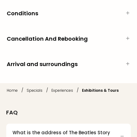
Thro
Stud
Conditions
Tour
War
Bros.
Stud
Cancellation And Rebooking
Tour
–
The
Mak
Arrival and surroundings
of
Harr
Pott
with
/
/
/
Home
Specials
Experiences
Exhibitions & Tours
tran
War
Bros.
FAQ
Stud
Tour
–
What is the address of The Beatles Story
The