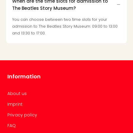
When are the time slots for admission to
gift
The Beatles Story Museum?
card
War
You can choose between two time slots for your
Bros.
admission to The Beatles Story Museum: 09:00 to 13:00
Stud
and 13:30 to 17:00.
–
The
Mak
of
Harr
Pott
Information
vou
Disn
Paris
About us
vou
Harr
Imprint
Pott
Privacy policy
and
the
FAQ
curs