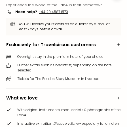
Experience the world of the Fab4 in their hometown
Funp
Mov
Need help?
+44 20 4587 8170
Park
Ger
You will receive your tickets as an e-ticket by e-mail at
least 7 days before arrival.
Futu
Bob
Par
Exclusively for Travelcircus customers
War
Madr
Overnight stay in the premium hotel of your choice
All
Further extras such as breakfast, depending on the hotel
the
selected
park
Tickets for The Beatles Story Museum in Liverpool
offe
City
brea
What we love
City
brea
With original instruments, manuscripts & photographs of the
in
Fab4
Eur
Interactive exhibition
Discovery Zone
- especially for children
City