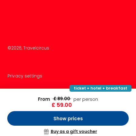
©
2026
, Travelcircus
Privacy settings
ticket + hotel + breakfast
£ 89.00
From
per person
£ 59.00
Show prices
Buy as a gift voucher