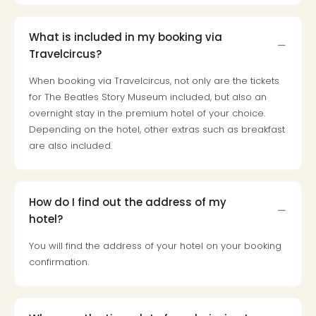
Toki
Hote
One
What is included in my booking via
Tom
Travelcircus?
Jon
Foo
When booking via Travelcircus, not only are the tickets
Figh
for The Beatles Story Museum included, but also an
LINKI
overnight stay in the premium hotel of your choice.
PAR
Depending on the hotel, other extras such as breakfast
Conc
are also included.
🎁
Gift
card
Trav
How do I find out the address of my
vou
hotel?
&
You will find the address of your hotel on your booking
gift
confirmation.
card
Trav
vou
&