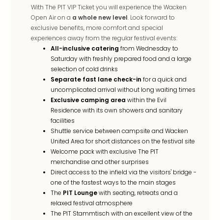
With The PIT VIP Ticket you will experience the Wacken
Open Air on a
a whole new level
. Look forward to
exclusive benefits, more comfort and special
experiences away from the regular festival events:
All-inclusive catering
from Wednesday to
Saturday with freshly prepared food and a large
selection of cold drinks
Separate fast lane check-in
for a quick and
uncomplicated arrival without long waiting times
Exclusive camping area
within the Evil
Residence with its own showers and sanitary
facilities
Shuttle service between campsite and Wacken
United Area for short distances on the festival site
Welcome pack with exclusive The PIT
merchandise and other surprises
Direct access to the infield via the visitors' bridge -
one of the fastest ways to the main stages
The
PIT Lounge
with seating, retreats and a
relaxed festival atmosphere
The PIT Stammtisch with an excellent view of the