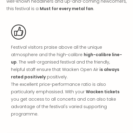
well-known headliners and up-and-coming newcomers,
in
this festival is a
Must for every metal fan
.
Italy
City
brea
in
Rom
City
Festival visitors praise above all the unique
brea
atmosphere and the high-calibre
high-calibre line-
in
up
. The well-organised festival and the friendly,
Veni
helpful staff ensure that Wacken Open Air
is always
City
rated positively
positively.
brea
in
The excellent price-performance ratio is also
Ger
particularly emphasised. With your
Wacken tickets
City
you get access to all concerts and can also take
brea
advantage of the festival's varied supporting
in
programme.
Berli
City
brea