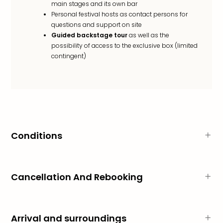
main stages and its own bar
Personal festival hosts as contact persons for
questions and support on site
Guided backstage tour
as well as the
possibility of access to the exclusive box (limited
contingent)
Conditions
Cancellation And Rebooking
Arrival and surroundings