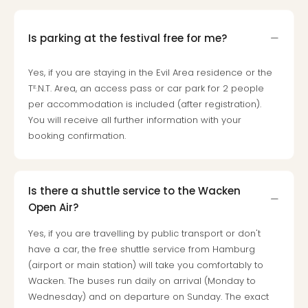
Is parking at the festival free for me?
Yes, if you are staying in the Evil Area residence or the
Tᴱ.N.T. Area, an access pass or car park for 2 people
per accommodation is included (after registration).
You will receive all further information with your
booking confirmation.
Is there a shuttle service to the Wacken
Open Air?
Yes, if you are travelling by public transport or don't
have a car, the free shuttle service from Hamburg
(airport or main station) will take you comfortably to
Wacken. The buses run daily on arrival (Monday to
Wednesday) and on departure on Sunday. The exact