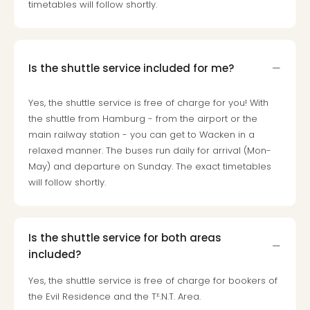
timetables will follow shortly.
Is the shuttle service included for me?
Yes, the shuttle service is free of charge for you! With
the shuttle from Hamburg - from the airport or the
main railway station - you can get to Wacken in a
relaxed manner. The buses run daily for arrival (Mon-
May) and departure on Sunday. The exact timetables
will follow shortly.
Is the shuttle service for both areas
included?
Yes, the shuttle service is free of charge for bookers of
the Evil Residence and the Tᴱ.N.T. Area.