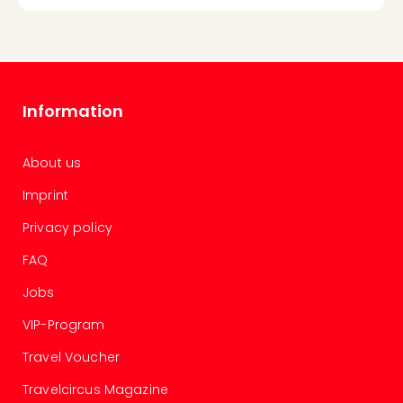
Information
About us
Imprint
Privacy policy
FAQ
Jobs
VIP-Program
Travel Voucher
Travelcircus Magazine