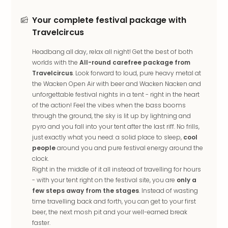
in
Mun
Your complete festival package with
Well
Travelcircus
Well
Eur
Headbang all day, relax all night! Get the best of both
Croa
worlds with the
All-round carefree package from
Crv
Travelcircus
. Look forward to loud, pure heavy metal at
Luka
the Wacken Open Air with beer and Wacken Nacken and
Hote
unforgettable festival nights in a tent - right in the heart
IN
of the action! Feel the vibes when the bass booms
through the ground, the sky is lit up by lightning and
Biog
pyro and you fall into your tent after the last riff. No frills,
Cult
just exactly what you need: a solid place to sleep,
cool
Exhi
people
around you and pure festival energy around the
&
clock.
Tour
Right in the middle of it all instead of travelling for hours
Exhi
- with your tent right on the festival site, you are
only a
&
few steps away from the stages
. Instead of wasting
Tour
time travelling back and forth, you can get to your first
Ga
beer, the next mosh pit and your well-earned break
of
faster.