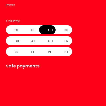
Press
Country
DE
BE
GB
NL
DK
AT
CH
FR
ES
IT
PL
PT
Safe payments