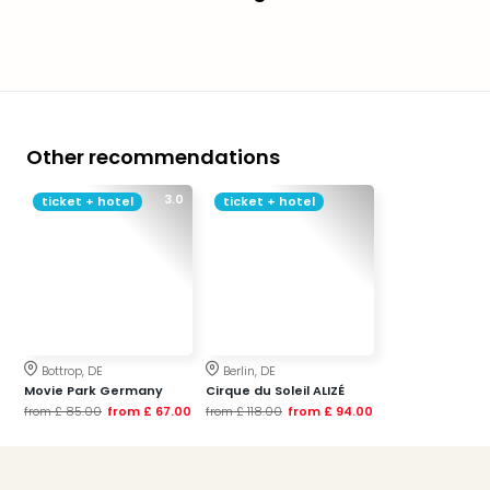
Other recommendations
3.0
ticket + hotel
ticket + hotel
Bottrop, DE
Berlin, DE
Movie Park Germany
Cirque du Soleil ALIZÉ
from
£ 85.00
from
£ 67.00
from
£ 118.00
from
£ 94.00