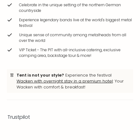
brea
Celebrate in the unique setting of the northern German
in
countryside
Eur
Experience legendary bands live at the world's biggest metal
City
festival
brea
Unique sense of community among metalheads from all
in
over the world
Ams
VIP Ticket - The PIT with all-inclusive catering, exclusive
City
camping area, backstage tour & more!
brea
in
Paris
Tent is not your style?
Experience the festival
City
Wacken with overnight stay in a premium hotel
: Your
brea
Wacken with comfort & breakfast!
in
Pra
City
brea
Trustpilot
in
Bud
City