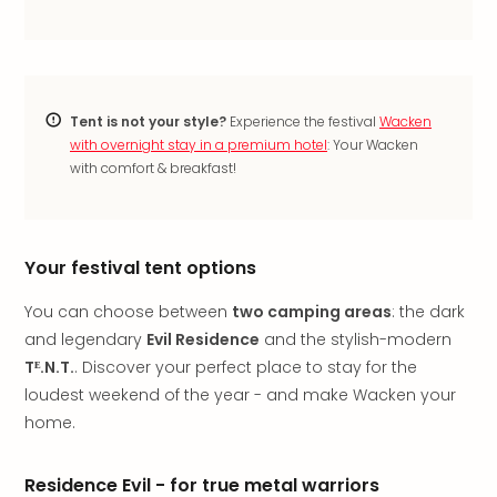
Thro
Stud
Tour
War
Bros.
Tent is not your style?
Experience the festival
Wacken
Stud
with overnight stay in a premium hotel
: Your Wacken
Tour
with comfort & breakfast!
–
The
Mak
of
Your festival tent options
Harr
Pott
You can choose between
two camping areas
: the dark
with
and legendary
Evil Residence
and the stylish-modern
tran
Tᴱ.N.T.
. Discover your perfect place to stay for the
War
Bros.
loudest weekend of the year - and make Wacken your
Stud
home.
Tour
–
Residence Evil - for true metal warriors
The