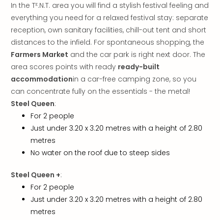
In the Tᴱ.N.T. area you will find a stylish festival feeling and
gift
card
everything you need for a relaxed festival stay: separate
War
reception, own sanitary facilities, chill-out tent and short
Bros.
distances to the infield. For spontaneous shopping, the
Stud
Farmers Market
and the car park is right next door. The
–
area scores points with ready
ready-built
The
accommodation
in a car-free camping zone, so you
Mak
can concentrate fully on the essentials - the metal!
of
Steel Queen
:
Harr
Pott
For 2 people
vou
Just under 3.20 x 3.20 metres with a height of 2.80
Disn
metres
Paris
No water on the roof due to steep sides
vou
Harr
Steel Queen +
:
Pott
For 2 people
and
Just under 3.20 x 3.20 metres with a height of 2.80
the
metres
curs