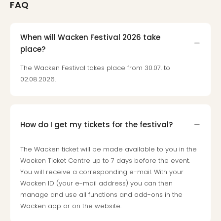
FAQ
When will Wacken Festival 2026 take
place?
The Wacken Festival takes place from 30.07. to
02.08.2026.
How do I get my tickets for the festival?
The Wacken ticket will be made available to you in the
Wacken Ticket Centre up to 7 days before the event.
You will receive a corresponding e-mail. With your
Wacken ID (your e-mail address) you can then
manage and use all functions and add-ons in the
Wacken app or on the website.