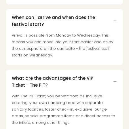
When can I arrive and when does the
festival start?
Arrival is possible from Monday to Wednesday. This
means you can move into your tent earlier and enjoy
the atmosphere on the campsite - the festival itself
starts on Wednesday.
What are the advantages of the VIP
Ticket - The PIT?
With The PIT Ticket, you benefit from all-inclusive
catering, your own camping area with separate
sanitary facilities, faster check-in, exclusive lounge
areas, special programme items and direct access to
the infield, among other things.