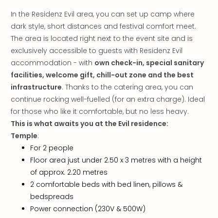
Mak
In the Residenz Evil area, you can set up camp where
of
dark style, short distances and festival comfort meet.
Harr
The area is located right next to the event site and is
Pott
Form
exclusively accessible to guests with Residenz Evil
1
accommodation - with
own check-in, special sanitary
exhi
facilities, welcome gift, chill-out zone and the best
The
infrastructure
. Thanks to the catering area, you can
Beat
continue rocking well-fuelled (for an extra charge). Ideal
Stor
for those who like it comfortable, but no less heavy.
Mus
This is what awaits you at the Evil residence:
Sho
Temple
:
&
Musi
For 2 people
ABB
Floor area just under 2.50 x 3 metres with a height
Voy
of approx. 2.20 metres
Moul
2 comfortable beds with bed linen, pillows &
Rou
bedspreads
Paris
Power connection (230V & 500W)
Fest