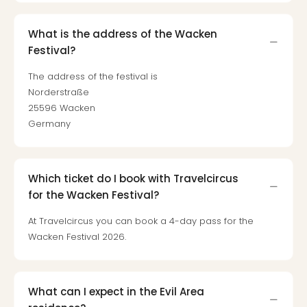
What is the address of the Wacken
Festival?
The address of the festival is
Norderstraße
25596 Wacken
Germany
Which ticket do I book with Travelcircus
for the Wacken Festival?
At Travelcircus you can book a 4-day pass for the
Wacken Festival 2026.
What can I expect in the Evil Area