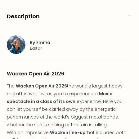
brea
in
Lon
Description
City
brea
in
Dubl
By
Emma
Editor
City
brea
in
Cop
Wacken Open Air 2026
City
brea
The
Wacken Open Air 2026
the world's largest heavy
in
metal festival, invites you to experience a
Music
Vie
spectacle in a class of its own
experience. Here you
City
can let yourself be carried away by the energetic
brea
performances of the world's biggest metal bands,
in
Eur
whether the sun is shining or the rain is falling.
City
With an impressive
Wacken line-up
that includes both
brea