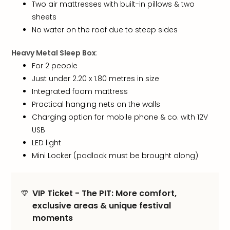
chil
Two air mattresses with built-in pillows & two
Lon
sheets
Play
No water on the roof due to steep sides
Funp
vou
Heavy Metal Sleep Box
:
All
For 2 people
vou
Just under 2.20 x 1.80 metres in size
&
Integrated foam mattress
gift
Practical hanging nets on the walls
card
Charging option for mobile phone & co. with 12V
USB
LED light
Mini Locker (padlock must be brought along)
VIP Ticket - The PIT: More comfort,
exclusive areas & unique festival
moments