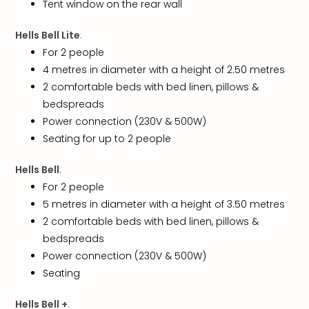
Tent window on the rear wall
Loll
Berli
Hells Bell Lite
:
Mer
Lun
For 2 people
Hild
4 metres in diameter with a height of 2.50 metres
Conc
2 comfortable beds with bed linen, pillows &
Conc
bedspreads
Conc
Power connection (230V & 500W)
The
Seating for up to 2 people
Wee
-
Hells Bell
:
The
For 2 people
Afte
Hour
5 metres in diameter with a height of 3.50 metres
Tour
2 comfortable beds with bed linen, pillows &
Sys
bedspreads
of
Power connection (230V & 500W)
a
Seating
Dow
Pitbu
Hells Bell +
: