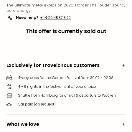
The ultimate metal explosion 2026: Harder riffs, louder sound,
Funp
pure energy
Mov
Need help?
+44 20 4587 8170
Park
Ger
This offer is currently sold out
Futu
Bob
Par
War
Madr
All
Exclusively for Travelcircus customers
the
park
4-day pass for the Wacken Festival from 30.07. - 02.08.
offe
4 - 6 nights in the festival tent of your choice
City
Shuttle from Hamburg for arrival & departure to Wacken
brea
City
Car park (on request)
brea
in
Eur
What we love
City