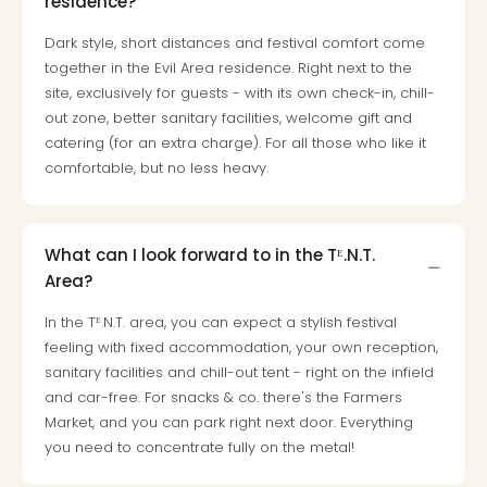
residence?
Dark style, short distances and festival comfort come
together in the Evil Area residence. Right next to the
site, exclusively for guests - with its own check-in, chill-
out zone, better sanitary facilities, welcome gift and
catering (for an extra charge). For all those who like it
comfortable, but no less heavy.
What can I look forward to in the Tᴱ.N.T.
Area?
In the Tᴱ.N.T. area, you can expect a stylish festival
feeling with fixed accommodation, your own reception,
sanitary facilities and chill-out tent - right on the infield
and car-free. For snacks & co. there's the Farmers
Market, and you can park right next door. Everything
you need to concentrate fully on the metal!