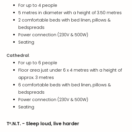
Toki
For up to 4 people
Hote
5 metres in diameter with a height of 3.50 metres
One
Tom
2 comfortable beds with bed linen, pillows &
Jon
bedspreads
Foo
Power connection (230V & 500W)
Figh
Seating
LINKI
PAR
Cathedral
:
Conc
For up to 6 people
🎁
Floor area just under 6 x 4 metres with a height of
Gift
approx. 3 metres
card
Trav
6 comfortable beds with bed linen, pillows &
vou
bedspreads
&
Power connection (230V & 500W)
gift
Seating
card
Trav
vou
Tᴱ.N.T. - Sleep loud, live harder
&