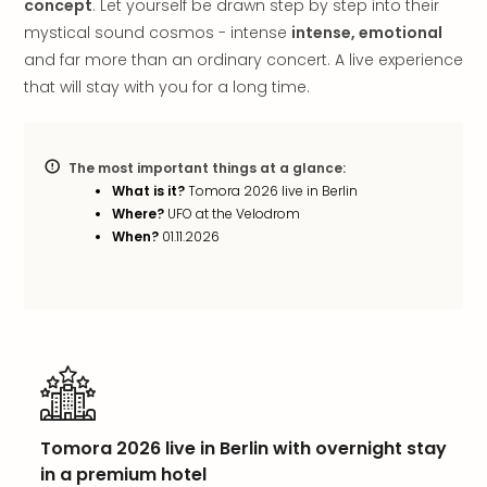
concept
. Let yourself be drawn step by step into their
in
mystical sound cosmos - intense
intense, emotional
Italy
and far more than an ordinary concert. A live experience
City
that will stay with you for a long time.
brea
in
Rom
City
The most important things at a glance:
brea
What is it?
Tomora 2026 live in Berlin
in
Where?
UFO at the Velodrom
Veni
When?
01.11.2026
City
brea
in
Ger
City
brea
in
Berli
Tomora 2026 live in Berlin with overnight stay
City
in a premium hotel
brea