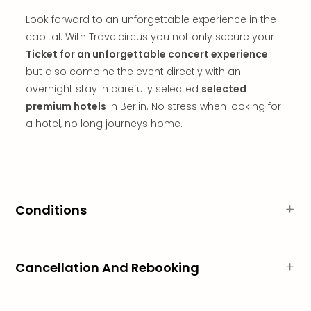
in
Look forward to an unforgettable experience in the
Mun
capital: With Travelcircus you not only secure your
Well
Well
Ticket for an unforgettable concert experience
Eur
but also combine the event directly with an
Croa
overnight stay in carefully selected
selected
Crv
premium hotels
in Berlin. No stress when looking for
Luka
a hotel, no long journeys home.
Hote
IN
Biog
Cult
Exhi
&
Conditions
Tour
Exhi
&
Cancellation And Rebooking
Tour
Ga
of