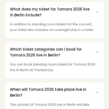
Toki
Hote
What does my ticket for Tomora 2026 live
One
in Berlin include?
Tom
Jon
In addition to standing room tickets for the concert,
Foo
your ticket also includes an overnight stay in a hotel.
Figh
LINKI
PAR
Conc
Which ticket categories can I book for
🎁
Tomora 2026 live in Berlin?
Gift
card
You can book standing room tickets for Tomora 2026
Trav
live in Berlin at Travelcircus
vou
&
gift
When will Tomora 2026 take place live in
card
Berlin?
Trav
vou
The concert of Tomora 2026 live in Berlin will take
&