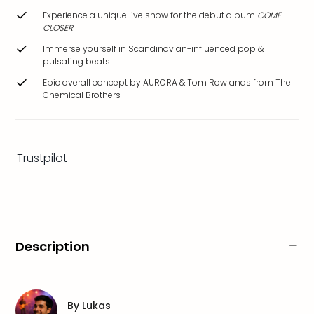
brea
Experience a unique live show for the debut album
COME
in
CLOSER
Eur
Immerse yourself in Scandinavian-influenced pop &
City
pulsating beats
brea
Epic overall concept by AURORA & Tom Rowlands from The
in
Chemical Brothers
Ams
City
brea
in
Trustpilot
Paris
City
brea
in
Pra
City
Description
brea
in
Bud
City
By
Lukas