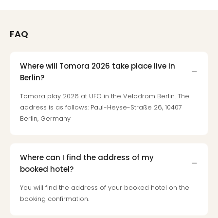
Mak
of
Harr
FAQ
Pott
Form
1
Where will Tomora 2026 take place live in
exhi
Berlin?
The
Beat
Tomora play 2026 at UFO in the Velodrom Berlin. The
Stor
address is as follows: Paul-Heyse-Straße 26, 10407
Mus
Berlin, Germany
Sho
&
Musi
ABB
Where can I find the address of my
Voy
booked hotel?
Moul
You will find the address of your booked hotel on the
Rou
booking confirmation.
Paris
Fest