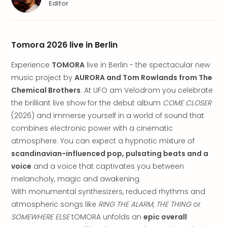
brea
Editor
in
Lon
City
Tomora 2026 live in Berlin
brea
in
Experience
TOMORA
live in Berlin - the spectacular new
Dubl
music project by
AURORA and Tom Rowlands from The
City
Chemical Brothers
. At UFO am Velodrom you celebrate
brea
in
the brilliant live show for the debut album
COME CLOSER
Cop
(2026) and immerse yourself in a world of sound that
City
combines electronic power with a cinematic
brea
atmosphere. You can expect a hypnotic mixture of
in
scandinavian-influenced pop, pulsating beats and a
Vie
voice
and a voice that captivates you between
City
melancholy, magic and awakening.
brea
in
With monumental synthesizers, reduced rhythms and
Eur
atmospheric songs like
RING THE ALARM
,
THE THING
or
City
SOMEWHERE ELSE
tOMORA unfolds an
epic overall
brea