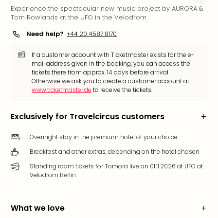
Experience the spectacular new music project by AURORA &
Funp
Tom Rowlands at the UFO in the Velodrom
Mov
Park
Need help?
+44 20 4587 8170
Ger
Futu
If a customer account with Ticketmaster exists for the e-
Bob
mail address given in the booking, you can access the
tickets there from approx. 14 days before arrival.
Par
Otherwise we ask you to create a customer account at
War
www.ticketmaster.de
to receive the tickets.
Madr
All
Exclusively for Travelcircus customers
the
park
Overnight stay in the premium hotel of your choice
offe
City
Breakfast and other extras, depending on the hotel chosen
brea
Standing room tickets for Tomora live on 01.11.2026 at UFO at
City
Velodrom Berlin
brea
in
Eur
What we love
City