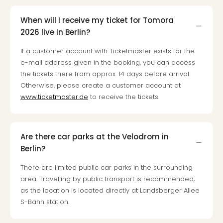
Loll
Berli
When will I receive my ticket for Tomora
Mer
2026 live in Berlin?
Lun
Hild
If a customer account with Ticketmaster exists for the
Conc
e-mail address given in the booking, you can access
Conc
the tickets there from approx. 14 days before arrival.
Conc
Otherwise, please create a customer account at
The
www.ticketmaster.de
to receive the tickets.
Wee
-
The
Afte
Are there car parks at the Velodrom in
Hour
Berlin?
Tour
There are limited public car parks in the surrounding
Sys
of
area. Travelling by public transport is recommended,
a
as the location is located directly at Landsberger Allee
Dow
S-Bahn station.
Pitbu