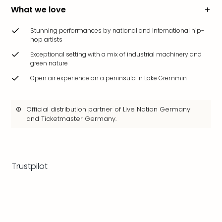
brea
What we love
in
Eur
Stunning performances by national and international hip-
City
hop artists
brea
Exceptional setting with a mix of industrial machinery and
in
green nature
Ams
Open air experience on a peninsula in Lake Gremmin
City
brea
in
Official distribution partner of Live Nation Germany
Paris
and Ticketmaster Germany.
City
brea
in
Pra
Trustpilot
City
brea
in
Bud
City