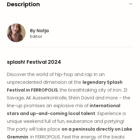
brea
Description
in
Lon
City
brea
By
Natja
in
Editor
Dubl
City
brea
splash! Festival 2024
in
Cop
Discover the world of hip-hop and rap in an
City
unprecedented dimension at the
legendary Splash
brea
Festival in FERROPOLIS
, the breathtaking city of iron. 21
in
Vie
Savage, AK Ausserkontrolle, Shirin David and more – the
City
line-up promises an explosive mix of
international
brea
stars and up-and-coming local talent
. Experience a
in
unique weekend full of fun, exuberance and partying!
Eur
The party will take place
on a peninsula directly on Lake
City
Gremmin
: in FERROPOLIS. Feel the energy of the beats
brea