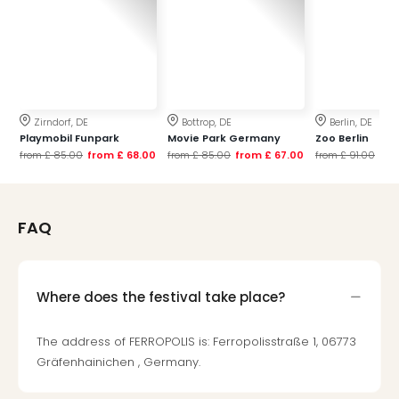
Mak
of
Harr
Pott
Form
1
Zirndorf, DE
Bottrop, DE
Berlin, DE
exhi
Playmobil Funpark
Movie Park Germany
Zoo Berlin
The
from
£ 85.00
from
£ 68.00
from
£ 85.00
from
£ 67.00
from
£ 91.00
fr
Beat
Stor
Mus
FAQ
Sho
&
Musi
ABB
Where does the festival take place?
Voy
Moul
The address of FERROPOLIS is: Ferropolisstraße 1, 06773
Rou
Gräfenhainichen , Germany.
Paris
Fest