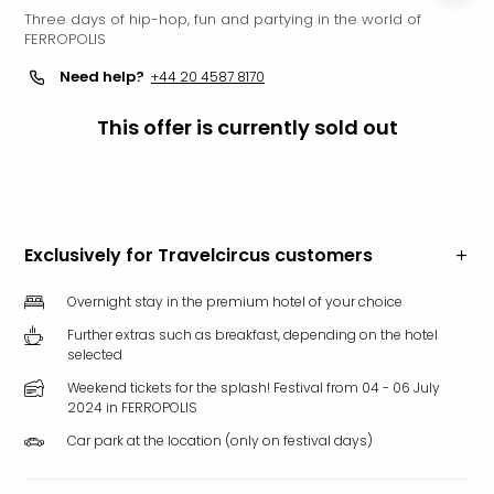
Three days of hip-hop, fun and partying in the world of
Funp
FERROPOLIS
Mov
Park
Need help?
+44 20 4587 8170
Ger
Futu
This offer is currently sold out
Bob
Par
War
Madr
All
Exclusively for Travelcircus customers
the
park
Overnight stay in the premium hotel of your choice
offe
Further extras such as breakfast, depending on the hotel
City
selected
brea
City
Weekend tickets for the splash! Festival from 04 - 06 July
2024 in FERROPOLIS
brea
in
Car park at the location (only on festival days)
Eur
City