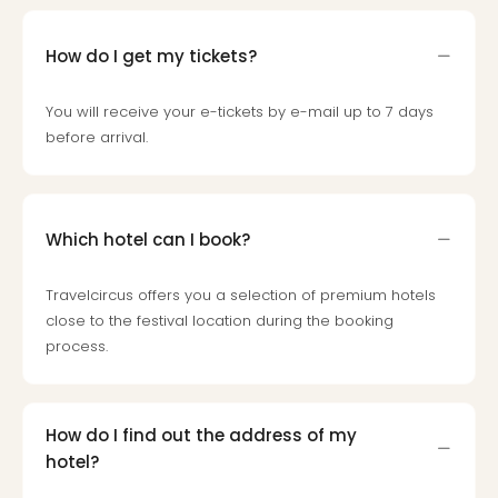
Loll
Berli
How do I get my tickets?
Mer
Lun
Hild
You will receive your e-tickets by e-mail up to 7 days
Conc
before arrival.
Conc
Conc
The
Wee
Which hotel can I book?
-
The
Travelcircus offers you a selection of premium hotels
Afte
close to the festival location during the booking
Hour
process.
Tour
Sys
of
a
How do I find out the address of my
Dow
hotel?
Pitbu