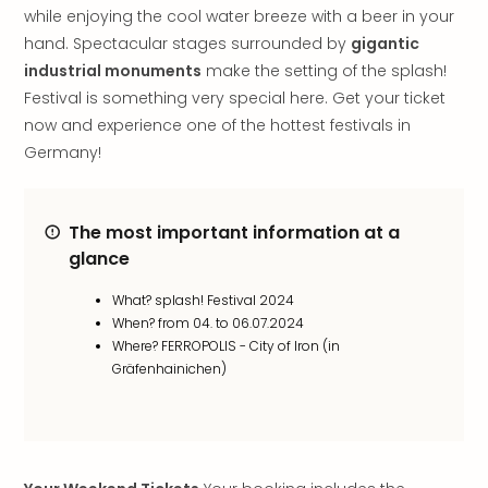
while enjoying the cool water breeze with a beer in your
in
Italy
hand. Spectacular stages surrounded by
gigantic
City
industrial monuments
make the setting of the splash!
brea
Festival is something very special here. Get your ticket
in
now and experience one of the hottest festivals in
Rom
Germany!
City
brea
in
The most important information at a
Veni
glance
City
brea
What? splash! Festival 2024
in
When? from 04. to 06.07.2024
Ger
Where? FERROPOLIS - City of Iron (in
City
Gräfenhainichen)
brea
in
Berli
City
brea