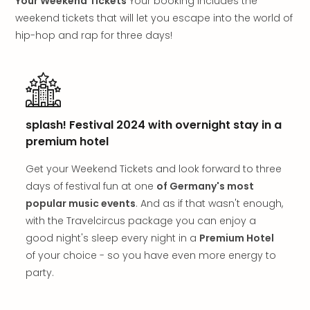
Your Weekend Tickets
Your booking includes the
in
weekend tickets that will let you escape into the world of
Mun
hip-hop and rap for three days!
Well
Well
Eur
Croa
Crv
Luka
splash! Festival 2024 with overnight stay in a
Hote
premium hotel
IN
Biog
Get your Weekend Tickets and look forward to three
Cult
days of festival fun at one
of Germany's most
Exhi
popular music events
. And as if that wasn't enough,
&
Tour
with the Travelcircus package you can enjoy a
Exhi
good night's sleep every night in a
Premium Hotel
&
of your choice - so you have even more energy to
Tour
party.
Ga
of