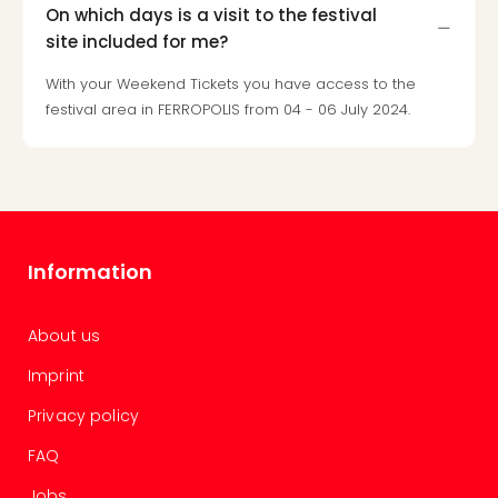
gift
On which days is a visit to the festival
card
site included for me?
War
With your Weekend Tickets you have access to the
Bros.
festival area in FERROPOLIS from 04 - 06 July 2024.
Stud
–
The
Mak
of
Harr
Pott
Information
vou
Disn
Paris
About us
vou
Imprint
Harr
Pott
Privacy policy
and
the
FAQ
curs
Jobs