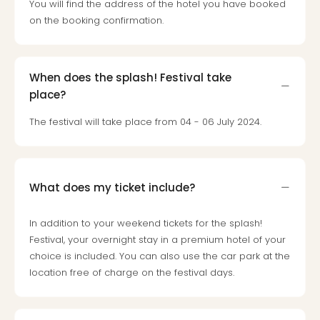
Toki
You will find the address of the hotel you have booked
Hote
on the booking confirmation.
One
Tom
Jon
When does the splash! Festival take
Foo
Figh
place?
LINKI
The festival will take place from 04 - 06 July 2024.
PAR
Conc
🎁
Gift
What does my ticket include?
card
Trav
vou
In addition to your weekend tickets for the splash!
&
Festival, your overnight stay in a premium hotel of your
gift
choice is included. You can also use the car park at the
card
location free of charge on the festival days.
Trav
vou
&