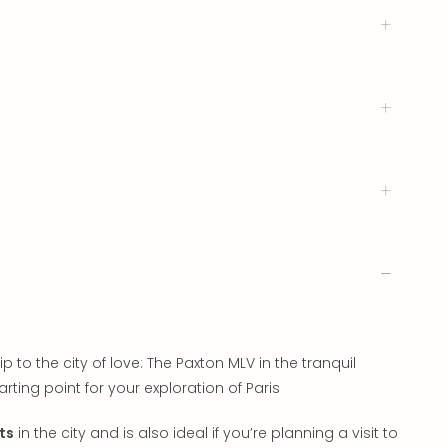
o the city of love: The Paxton MLV in the tranquil
arting point for your exploration of Paris
ts
in the city and is also ideal if you’re planning a visit to