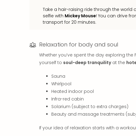
Take a hair-raising ride through the world 
selfie with
Mickey Mouse
! You can drive fro
transport for 20 minutes.
Relaxation for body and soul
Whether you’ve spent the day exploring the F
yourself to
soul-deep tranquility
at the
hote
Sauna
Whirlpool
Heated indoor pool
Infra-red cabin
Solarium (subject to extra charges)
Beauty and massage treatments (subje
If your idea of relaxation starts with a work