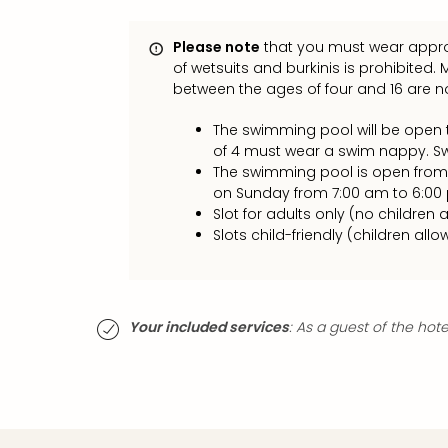
Please note
that you must wear appro
of wetsuits and burkinis is prohibited.
between the ages of four and 16 are
The swimming pool will be open t
of 4 must wear a swim nappy. S
The swimming pool is open from
on Sunday from 7:00 am to 6:00
Slot for adults only (no children a
Slots child-friendly (children allo
Your included services
: As a guest of the hot