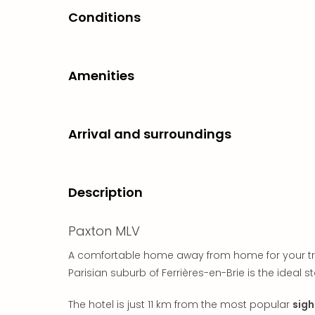
Conditions
Amenities
Arrival and surroundings
Description
Paxton MLV
A comfortable home away from home for your trip t
Parisian suburb of Ferrières-en-Brie is the ideal st
The hotel is just 11 km from the most popular
sigh