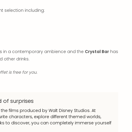
t selection including:
nks in a contemporary ambience and the
Crystal Bar
has
d other drinks.
fet is free for you.
 of surprises
 the films produced by Walt Disney Studios. At
ite characters, explore different themed worlds,
rks to discover, you can completely immerse yourself