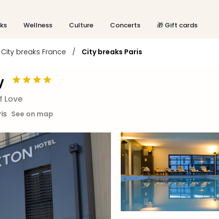
aks
Wellness
Culture
Concerts
🎁 Gift cards
City breaks France
/
City breaks Paris
V
f Love
ris
See on map