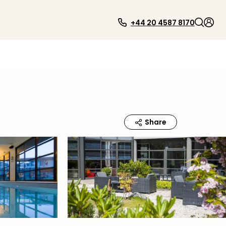
+44 20 4587 8170
Share