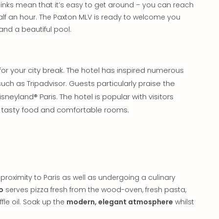
t links mean that it’s easy to get around – you can reach
half an hour. The Paxton MLV is ready to welcome you
and a beautiful pool.
or your city break. The hotel has inspired numerous
uch as Tripadvisor. Guests particularly praise the
Disneyland® Paris. The hotel is popular with visitors
a, tasty food and comfortable rooms.
proximity to Paris as well as undergoing a culinary
o
serves pizza fresh from the wood-oven, fresh pasta,
le oil. Soak up the
modern, elegant atmosphere
whilst