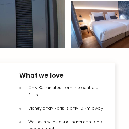
What we love
Only 30 minutes from the centre of
Paris
Disneyland® Paris is only 10 km away
Wellness with sauna, hammam and
heated pool