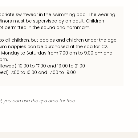
priate swimwear in the swimming pool. The wearing
 Minors must be supervised by an adult. Children
 not permitted in the sauna and hammam.
o all children, but babies and children under the age
wim nappies can be purchased at the spa for €2.
 Monday to Saturday from 7:00 am to 9:00 pm and
 pm.
llowed): 10:00 to 17:00 and 19:00 to 21:00
wed): 7:00 to 10:00 and 17:00 to 19:00
el, you can use the spa area for free.