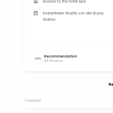
Access to the hotel spa
Kostenfreier Shuttle von der Bussy
Station
Recommendation
96
%
43
Reviews
R
Trustpilot