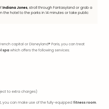
of
Indiana Jones
, stroll through Fantasyland or grab a
m the hotel to the parks in 14 minutes or take public
rench capital or Disneyland® Paris, you can treat
l spa
which offers the following services:
ct to extra charges)
out, you can make use of the fully-equipped
fitness room
.