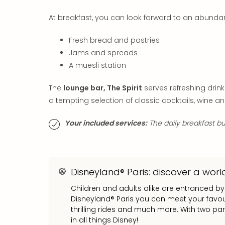
At breakfast, you can look forward to an abundan
Fresh bread and pastries
Jams and spreads
A muesli station
The
lounge bar, The Spirit
serves refreshing dri
a tempting selection of classic cocktails, wine an
Your included services:
The daily breakfast buf
Disneyland® Paris: discover a world
Children and adults alike are entranced by
Disneyland® Paris you can meet your favour
thrilling rides and much more. With two pa
in all things Disney!