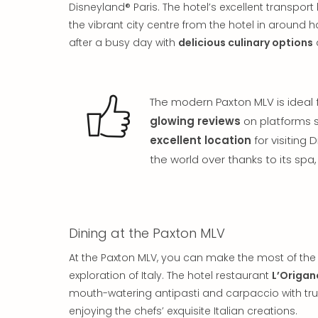
Disneyland® Paris. The hotel’s excellent transpor
the vibrant city centre from the hotel in around 
after a busy day with
delicious culinary options
The modern Paxton MLV is ideal f
glowing reviews
on platforms s
excellent location
for visiting 
the world over thanks to its sp
Dining at the Paxton MLV
At the Paxton MLV, you can make the most of the 
exploration of Italy. The hotel restaurant
L’Origan
mouth-watering antipasti and carpaccio with truff
enjoying the chefs’ exquisite Italian creations.