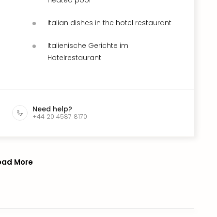
Italian dishes in the hotel restaurant
Italienische Gerichte im
Hotelrestaurant
Need help?
+44 20 4587 8170
ead More