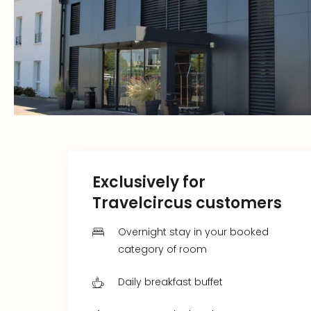
Exclusively for
Travelcircus customers
Overnight stay in your booked
category of room
Daily breakfast buffet