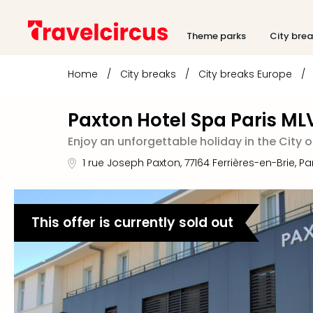
Theme parks
City bre
Home
/
City breaks
/
City breaks Europe
/
Paxton Hotel Spa Paris ML
Enjoy an unforgettable holiday in the City o
1 rue Joseph Paxton
,
77164
Ferrières-en-Brie, Pa
This offer is currently sold out