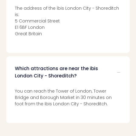
Toki
Hote
The address of the ibis London City - Shoreditch
One
is:
Tom
5 Commercial Street
Jon
E1 6BF London
Foo
Great Britain
Figh
LINKI
PAR
Conc
🎁
Which attractions are near the ibis
Gift
London City - Shoreditch?
card
Trav
You can reach the Tower of London, Tower
vou
Bridge and Borough Market in 30 minutes on
&
foot from the ibis London City - Shoreditch.
gift
card
Trav
vou
&