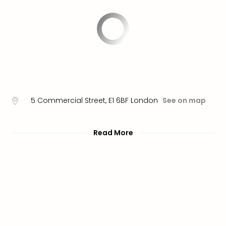
brea
in
Lon
City
brea
in
Dubl
City
brea
5 Commercial Street
,
E1 6BF
London
See on map
in
Cop
City
Read More
brea
in
Vie
City
brea
in
Eur
City
brea