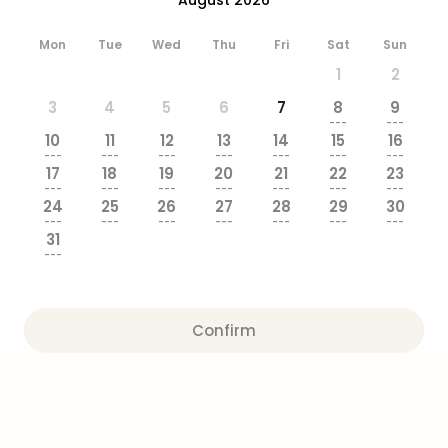
brea
in
Mon
Tue
Wed
Thu
Fri
Sat
Sun
Eur
1
2
City
brea
3
4
5
6
7
8
9
in
---
---
10
11
12
13
14
15
16
Ams
---
---
---
---
---
---
---
City
17
18
19
20
21
22
23
brea
---
---
---
---
---
---
---
24
25
26
27
28
29
30
in
---
---
---
---
---
---
---
Paris
31
City
---
brea
in
Pra
Confirm
City
brea
in
Bud
City