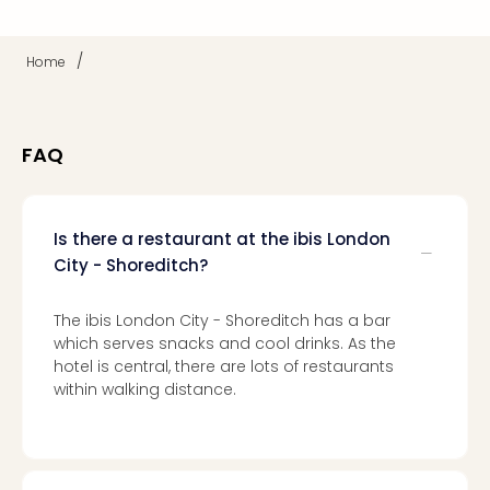
Mak
of
/
Home
Harr
Pott
Form
1
FAQ
exhi
The
Beat
Stor
Is there a restaurant at the ibis London
Mus
City - Shoreditch?
Sho
&
The ibis London City - Shoreditch has a bar
Musi
which serves snacks and cool drinks. As the
ABB
hotel is central, there are lots of restaurants
Voy
within walking distance.
Moul
Rou
Paris
Fest