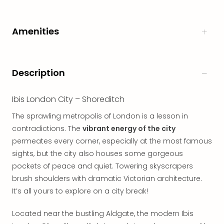
in
Italy
Amenities
City
brea
in
Rom
Description
City
brea
in
Ibis London City – Shoreditch
Veni
The sprawling metropolis of London is a lesson in
City
contradictions. The
vibrant energy of the city
brea
in
permeates every corner, especially at the most famous
Ger
sights, but the city also houses some gorgeous
City
pockets of peace and quiet. Towering skyscrapers
brea
brush shoulders with dramatic Victorian architecture.
in
It’s all yours to explore on a city break!
Berli
City
Located near the bustling Aldgate, the modern Ibis
brea