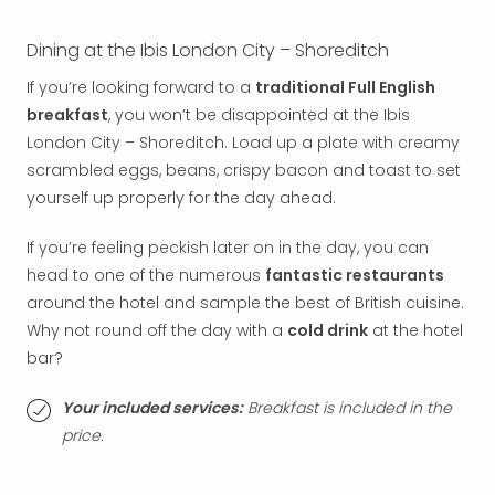
Thro
Stud
Dining at the Ibis London City – Shoreditch
Tour
War
If you’re looking forward to a
traditional Full English
Bros.
breakfast
, you won’t be disappointed at the Ibis
Stud
London City – Shoreditch. Load up a plate with creamy
Tour
scrambled eggs, beans, crispy bacon and toast to set
–
The
yourself up properly for the day ahead.
Mak
of
If you’re feeling peckish later on in the day, you can
Harr
head to one of the numerous
fantastic restaurants
Pott
around the hotel and sample the best of British cuisine.
with
Why not round off the day with a
cold drink
at the hotel
tran
bar?
War
Bros.
Your included services:
Breakfast is included in the
Stud
price.
Tour
–
The