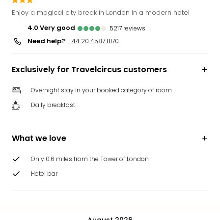
Funp
Enjoy a magical city break in London in a modern hotel
Mov
4.0
very good
5217
reviews
Park
Need help?
Ger
+44 20 4587 8170
Futu
Bob
Exclusively for Travelcircus customers
Par
War
Overnight stay in your booked category of room
Madr
Daily breakfast
All
the
park
What we love
offe
City
Only 0.6 miles from the Tower of London
brea
City
Hotel bar
brea
in
Eur
City
August 2026