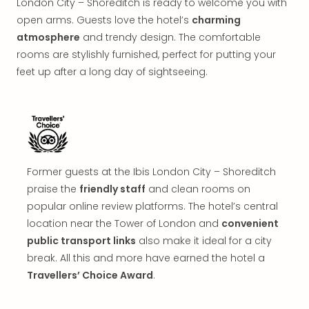
London City – Shoreditch is ready to welcome you with
in
open arms. Guests love the hotel’s
charming
Mun
Well
atmosphere
and trendy design. The comfortable
Well
rooms are stylishly furnished, perfect for putting your
Eur
feet up after a long day of sightseeing.
Croa
Crv
Luka
Hote
IN
Biog
Former guests at the Ibis London City – Shoreditch
Cult
Exhi
praise the
friendly staff
and clean rooms on
&
popular online review platforms. The hotel’s central
Tour
location near the Tower of London and
convenient
Exhi
public transport links
also make it ideal for a city
&
break. All this and more have earned the hotel a
Tour
Travellers’ Choice Award
.
Ga
of