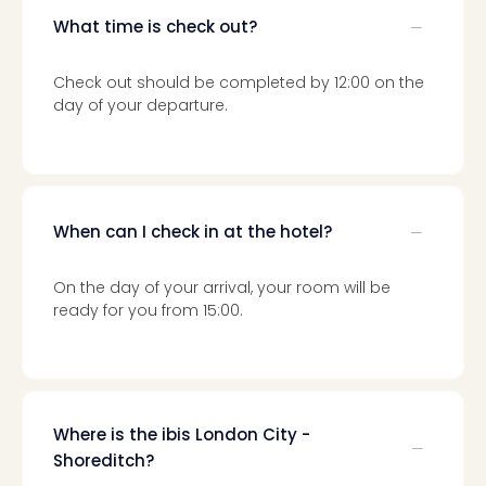
Loll
What time is check out?
Berli
Mer
Lun
Check out should be completed by 12:00 on the
Hild
day of your departure.
Conc
Conc
Conc
The
Wee
When can I check in at the hotel?
-
The
On the day of your arrival, your room will be
Afte
ready for you from 15:00.
Hour
Tour
Sys
of
a
Where is the ibis London City -
Dow
Shoreditch?
Pitbu