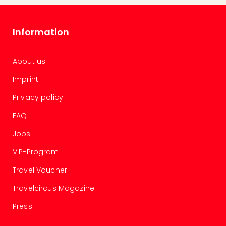
gift
card
War
Information
Bros.
Stud
About us
–
The
Imprint
Mak
of
Privacy policy
Harr
FAQ
Pott
vou
Jobs
Disn
Paris
VIP-Program
vou
Travel Voucher
Harr
Pott
Travelcircus Magazine
and
the
Press
curs