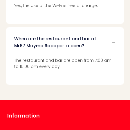
Toki
Yes, the use of the Wi-Fi is free of charge.
Hote
One
Tom
Jon
Foo
Figh
When are the restaurant and bar at
LINKI
Mr67 Mayera Rapaporta open?
PAR
Conc
The restaurant and bar are open from 7:00 am
🎁
to 10:00 pm every day.
Gift
card
Trav
vou
&
gift
card
Trav
Information
vou
&