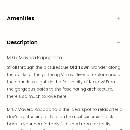
in
Italy
Amenities
City
brea
in
Rom
Description
City
brea
in
Mr67 Mayera Rapaporta
Veni
Stroll through the picturesque
Old Town
, wander along
City
the banks of the glittering Vistula River or explore one of
brea
in
the countless sights in the Polish city of Kraków! From
Ger
the gorgeous cafés to the fascinating architecture,
City
there’s so much to love here.
brea
in
Mr67 Mayera Rapaporta is the ideal spot to relax after a
Berli
day’s sightseeing or to plan the next excursion. Kick
City
back in your comfortably furnished room or fortify
brea