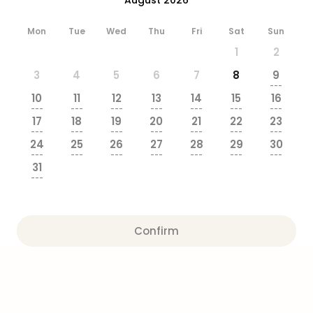
brea
in
Mon
Tue
Wed
Thu
Fri
Sat
Sun
Eur
1
2
City
brea
3
4
5
6
7
8
9
in
---
10
11
12
13
14
15
16
Ams
---
---
---
---
---
---
---
City
17
18
19
20
21
22
23
brea
---
---
---
---
---
---
---
24
25
26
27
28
29
30
in
---
---
---
---
---
---
---
Paris
31
City
---
brea
in
Pra
Confirm
City
brea
in
Bud
City