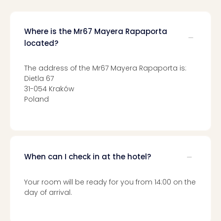
Mak
of
Harr
Where is the Mr67 Mayera Rapaporta
Pott
located?
Form
1
The address of the Mr67 Mayera Rapaporta is:
exhi
Dietla 67
The
31-054 Kraków
Beat
Poland
Stor
Mus
Sho
&
Musi
When can I check in at the hotel?
ABB
Voy
Moul
Your room will be ready for you from 14:00 on the
Rou
day of arrival.
Paris
Fest