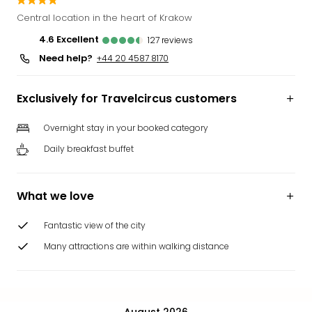
Funp
Central location in the heart of Krakow
Mov
4.6
excellent
127
reviews
Park
Need help?
Ger
+44 20 4587 8170
Futu
Bob
Exclusively for Travelcircus customers
Par
War
Overnight stay in your booked category
Madr
Daily breakfast buffet
All
the
park
What we love
offe
City
Fantastic view of the city
brea
City
Many attractions are within walking distance
brea
in
Eur
City
August 2026