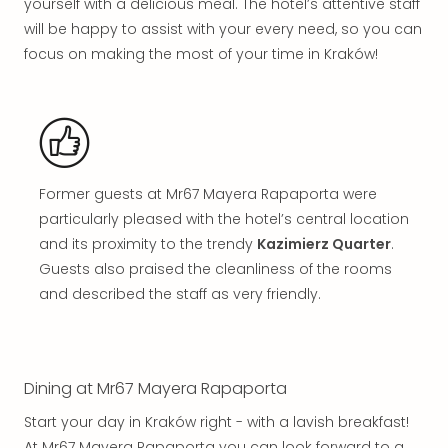
yourself with a delicious meal. The hotel’s attentive staff
in
will be happy to assist with your every need, so you can
Mun
Well
focus on making the most of your time in Kraków!
Well
Eur
Croa
Crv
Luka
Hote
Former guests at Mr67 Mayera Rapaporta were
IN
particularly pleased with the hotel’s central location
Biog
and its proximity to the trendy
Kazimierz Quarter
.
Cult
Guests also praised the cleanliness of the rooms
Exhi
and described the staff as very friendly.
&
Tour
Exhi
&
Tour
Dining at Mr67 Mayera Rapaporta
Ga
Start your day in Kraków right - with a lavish breakfast!
of
At Mr67 Mayera Rapaporta you can look forward to a