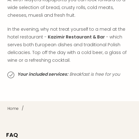
Thro
Stud
wide selection of bread, crusty rolls, cold meats,
Tour
cheeses, muesli and fresh fruit.
War
Bros.
In the evening, why not treat yourself to a meal at the
Stud
hotel restaurant -
Kazimir Restaurant & Bar
- which
Tour
serves both European dishes and traditional Polish
–
delicacies. Top off the day with a cold beer, a glass of
The
wine or a refreshing cocktail.
Mak
of
Your included services:
Breakfast is free for you
Harr
Pott
with
tran
War
/
Home
Bros.
Stud
Tour
–
FAQ
The