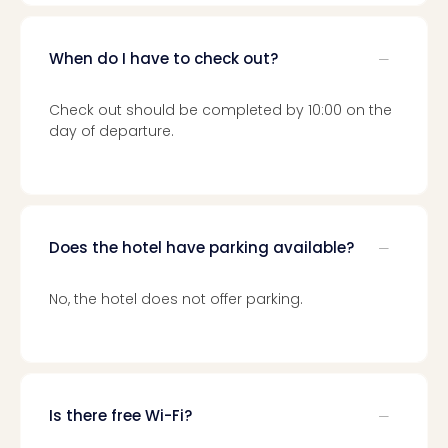
Loll
Berli
Mer
When do I have to check out?
Lun
Hild
Check out should be completed by 10:00 on the
Conc
day of departure.
Conc
Conc
The
Wee
-
Does the hotel have parking available?
The
Afte
Hour
No, the hotel does not offer parking.
Tour
Sys
of
a
Dow
Is there free Wi-Fi?
Pitbu