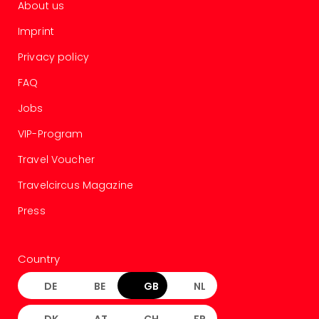
About us
gift
card
Imprint
War
Bros.
Privacy policy
Stud
FAQ
–
The
Jobs
Mak
VIP-Program
of
Harr
Travel Voucher
Pott
vou
Travelcircus Magazine
Disn
Press
Paris
vou
Harr
Country
Pott
and
DE
BE
GB
NL
the
curs