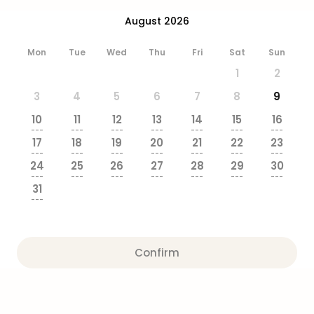
brea
August 2026
in
Eur
Mon
Tue
Wed
Thu
Fri
Sat
Sun
City
brea
1
2
in
3
4
5
6
7
8
9
Ams
City
10
11
12
13
14
15
16
brea
---
---
---
---
---
---
---
17
18
19
20
21
22
23
in
---
---
---
---
---
---
---
Paris
24
25
26
27
28
29
30
City
---
---
---
---
---
---
---
31
brea
---
in
Pra
City
Confirm
brea
in
Bud
City