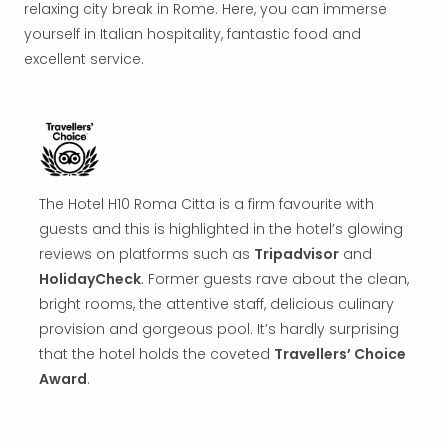
in
relaxing city break in Rome. Here, you can immerse
Mun
yourself in Italian hospitality, fantastic food and
Well
excellent service.
Well
Eur
Croa
Crv
Luka
Hote
The Hotel H10 Roma Citta is a firm favourite with
IN
Biog
guests and this is highlighted in the hotel’s glowing
Cult
reviews on platforms such as
Tripadvisor
and
Exhi
HolidayCheck
. Former guests rave about the clean,
&
bright rooms, the attentive staff, delicious culinary
Tour
provision and gorgeous pool. It’s hardly surprising
Exhi
that the hotel holds the coveted
Travellers’ Choice
&
Award
.
Tour
Ga
of