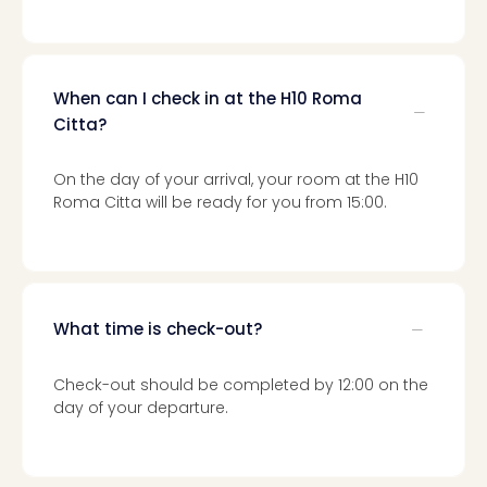
Toki
Hote
One
Tom
Jon
When can I check in at the H10 Roma
Foo
Citta?
Figh
LINKI
On the day of your arrival, your room at the H10
PAR
Roma Citta will be ready for you from 15:00.
Conc
🎁
Gift
card
Trav
What time is check-out?
vou
&
gift
Check-out should be completed by 12:00 on the
card
day of your departure.
Trav
vou
&