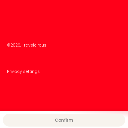
©
2026
, Travelcircus
Privacy settings
Confirm