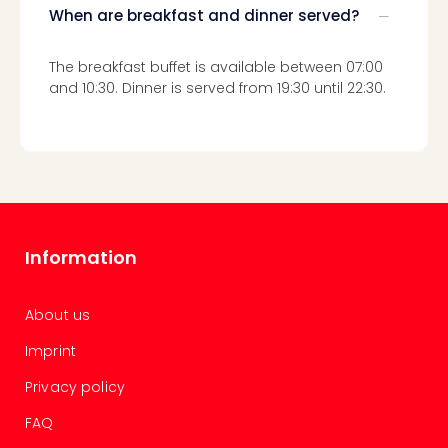
chil
When are breakfast and dinner served?
Lon
Play
The breakfast buffet is available between 07:00
Funp
and 10:30. Dinner is served from 19:30 until 22:30.
vou
All
vou
&
gift
card
Information
About us
Imprint
Privacy policy
FAQ