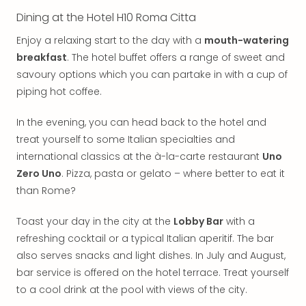
Thro
Stud
Dining at the Hotel H10 Roma Citta
Tour
Enjoy a relaxing start to the day with a
mouth-watering
War
breakfast
. The hotel buffet offers a range of sweet and
Bros.
savoury options which you can partake in with a cup of
Stud
Tour
piping hot coffee.
–
The
In the evening, you can head back to the hotel and
Mak
treat yourself to some Italian specialties and
of
international classics at the à-la-carte restaurant
Uno
Harr
Zero Uno
. Pizza, pasta or gelato – where better to eat it
Pott
than Rome?
with
tran
Toast your day in the city at the
Lobby Bar
with a
War
refreshing cocktail or a typical Italian aperitif. The bar
Bros.
also serves snacks and light dishes. In July and August,
Stud
Tour
bar service is offered on the hotel terrace. Treat yourself
–
to a cool drink at the pool with views of the city.
The