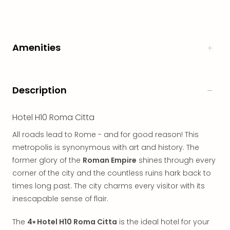
in
Italy
City
brea
Amenities
in
Rom
City
brea
Description
in
Veni
Hotel H10 Roma Citta
City
brea
All roads lead to Rome - and for good reason! This
in
metropolis is synonymous with art and history. The
Ger
former glory of the
Roman Empire
shines through every
City
corner of the city and the countless ruins hark back to
brea
times long past. The city charms every visitor with its
in
inescapable sense of flair.
Berli
City
The
4⭑ Hotel H10 Roma Citta
is the ideal hotel for your
brea