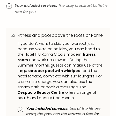
Mak
Your included services:
The daily breakfast buffet is
of
free for you.
Harr
Pott
Form
1
Fitness and pool above the roofs of Rome
exhi
If you don’t want to skip your workout just
The
because you’re on holiday, you can head to
Beat
the Hotel H10 Roma Citta’s modern
fitness
Stor
room
and work up a sweat. During the
Mus
Summer months, guests can make use of the
Sho
large
outdoor pool with whirlpool
and the
&
hotel terrace, complete with sun loungers. For
Musi
a small surcharge, you can also use the
ABB
steam bath or book a massage. The
Voy
Despacio Beauty Centre
offers a range of
Moul
health and beauty treatments.
Rou
Paris
Your included services:
Use of the fitness
Fest
room, the pool and the terrace is free for