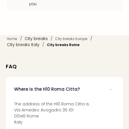
Loll
you.
Berli
Mer
Lun
Hild
Conc
/
City breaks
/
/
Home
City breaks Europe
Conc
City breaks Italy
/
City breaks Rome
Conc
The
Wee
-
FAQ
The
Afte
Hour
Where is the H10 Roma Citta?
Tour
Sys
of
The address of the H10 Roma Citta is:
a
Via Amedeo Avogadro 35 101
Dow
00146 Rome
Italy
Pitbu