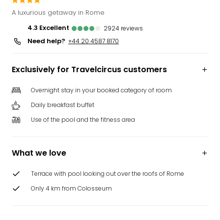
Funp
A luxurious getaway in Rome
Mov
4.3
excellent
2924
reviews
Park
Need help?
Ger
+44 20 4587 8170
Futu
Bob
Exclusively for Travelcircus customers
Par
War
Overnight stay in your booked category of room
Madr
Daily breakfast buffet
All
the
Use of the pool and the fitness area
park
offe
City
What we love
brea
City
Terrace with pool looking out over the roofs of Rome
brea
Only 4 km from Colosseum
in
Eur
City