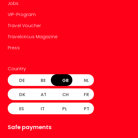
Jobs
VIP-Program
Travel Voucher
Travelcircus Magazine
Press
Country
DE
BE
GB
NL
DK
AT
CH
FR
ES
IT
PL
PT
Safe payments