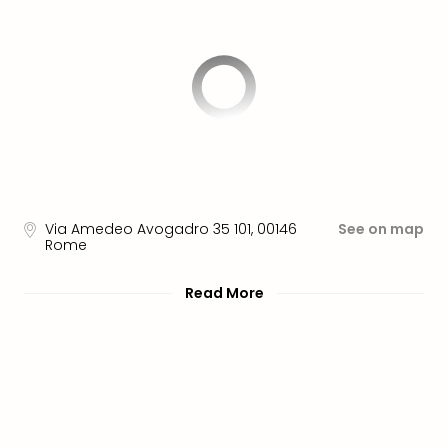
brea
in
Lon
City
brea
in
Dubl
City
brea
in
Cop
Via Amedeo Avogadro 35 101
,
00146
See on map
City
Rome
brea
in
Read More
Vie
City
brea
in
Eur
City
brea