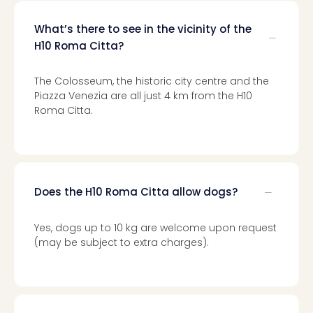
gift
card
What’s there to see in the vicinity of the
War
H10 Roma Citta?
Bros.
Stud
The Colosseum, the historic city centre and the
–
Piazza Venezia are all just 4 km from the H10
The
Roma Citta.
Mak
of
Harr
Pott
vou
Does the H10 Roma Citta allow dogs?
Disn
Paris
vou
Yes, dogs up to 10 kg are welcome upon request
Harr
(may be subject to extra charges).
Pott
and
the
curs