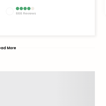
888
Reviews
ead More