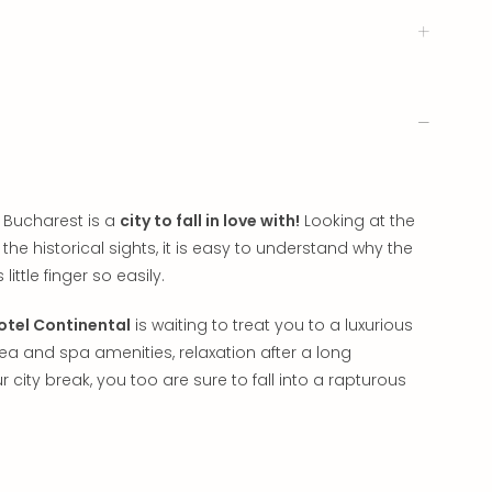
 Bucharest is a
city to fall in love with!
Looking at the
he historical sights, it is easy to understand why the
little finger so easily.
otel Continental
is waiting to treat you to a luxurious
area and spa amenities, relaxation after a long
r city break, you too are sure to fall into a rapturous