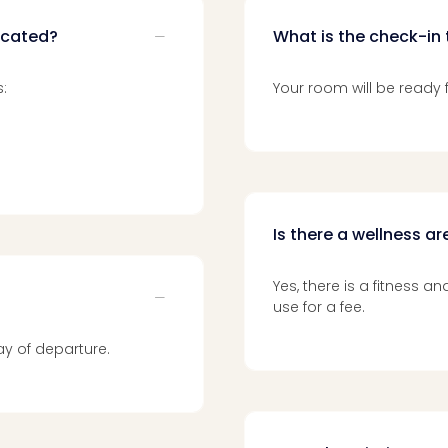
ocated?
What is the check-in 
:
Your room will be ready f
Is there a wellness a
Yes, there is a fitness 
use for a fee.
y of departure.