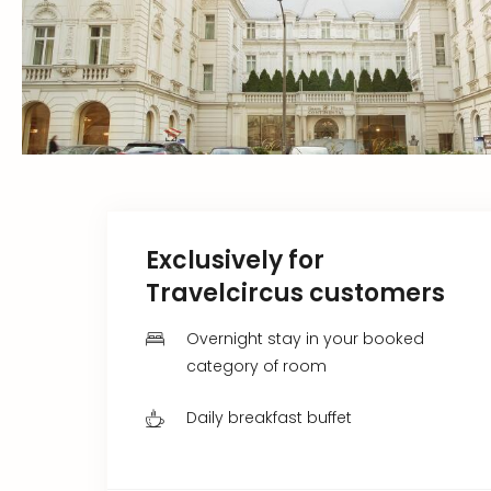
Exclusively for
Travelcircus customers
Overnight stay in your booked
category of room
Daily breakfast buffet