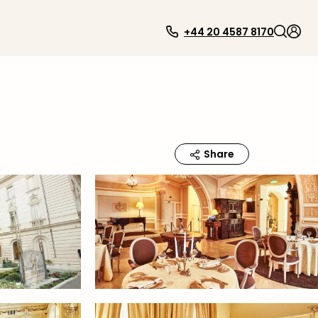
+44 20 4587 8170
Share