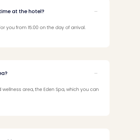
time at the hotel?
or you from 15:00 on the day of arrival.
rea?
and wellness area, the Eden Spa, which you can