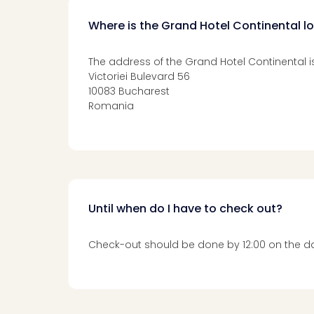
Where is the Grand Hotel Continental l
The address of the Grand Hotel Continental is
Victoriei Bulevard 56
10083 Bucharest
Romania
Until when do I have to check out?
Check-out should be done by 12:00 on the da