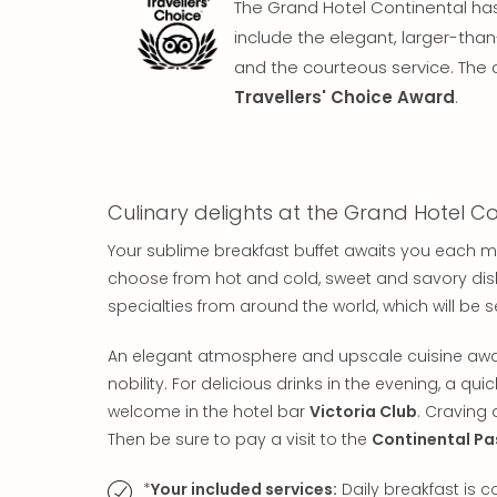
The Grand Hotel Continental has 
include the elegant, larger-tha
and the courteous service. The 
Travellers' Choice Award
.
Culinary delights at the Grand Hotel Co
Your sublime breakfast buffet awaits you each m
choose from hot and cold, sweet and savory dishes
specialties from around the world, which will be 
An elegant atmosphere and upscale cuisine awa
nobility. For delicious drinks in the evening, a qui
welcome in the hotel bar
Victoria Club
. Craving 
Then be sure to pay a visit to the
Continental Pa
*
Your included services:
Daily breakfast is 