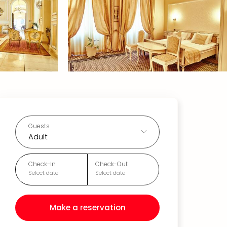
Guests
Adult
Check-In
Check-Out
Select date
Select date
Make a reservation