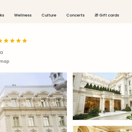
aks
Wellness
Culture
Concerts
🎁 Gift cards
ia
 map