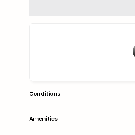
Conditions
Amenities