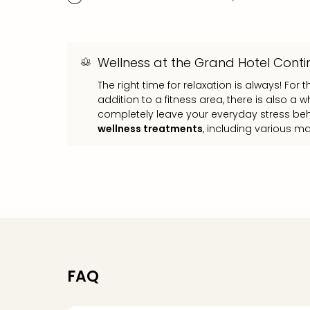
Wellness at the Grand Hotel Conti
The right time for relaxation is always! For t
addition to a fitness area, there is also a
completely leave your everyday stress beh
wellness treatments
, including various m
FAQ