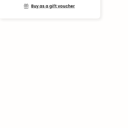
Buy as a gift voucher