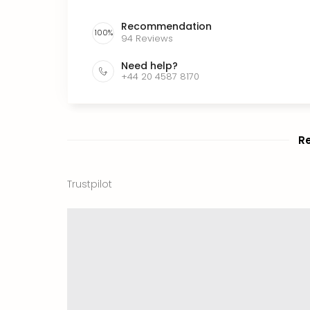
Recommendation
100
%
94
Reviews
Need help?
+44 20 4587 8170
R
Trustpilot