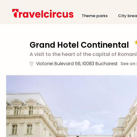
Theme parks
City bre
Grand Hotel Continental
A visit to the heart of the capital of Roman
Victoriei Bulevard 56
,
10083
Bucharest
See on