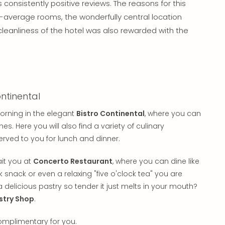
consistently positive reviews. The reasons for this
n-average rooms, the wonderfully central location
cleanliness of the hotel was also rewarded with the
ntinental
orning in the elegant
Bistro Continental
, where you can
. Here you will also find a variety of culinary
served to you for lunch and dinner.
it you at
Concerto Restaurant
, where you can dine like
ck snack or even a relaxing "five o'clock tea" you are
a delicious pastry so tender it just melts in your mouth?
stry Shop
.
complimentary for you.