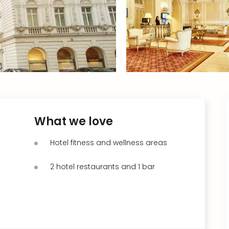
What we love
Hotel fitness and wellness areas
2 hotel restaurants and 1 bar