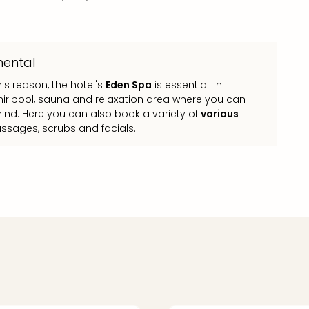
nental
his reason, the hotel's
Eden Spa
is essential. In
 whirlpool, sauna and relaxation area where you can
ind. Here you can also book a variety of
various
assages, scrubs and facials.