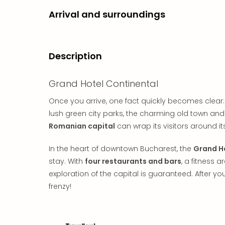
Arrival and surroundings
Description
Grand Hotel Continental
Once you arrive, one fact quickly becomes clear:
lush green city parks, the charming old town and t
Romanian capital
can wrap its visitors around its 
In the heart of downtown Bucharest, the
Grand H
stay. With
four restaurants and bars
, a fitness 
exploration of the capital is guaranteed. After you
frenzy!