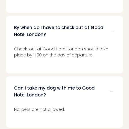
gift
card
War
Bros.
By when do I have to check out at Good
Stud
Hotel London?
–
The
Mak
Check-out at Good Hotel London should take
of
place by 11:00 on the day of departure.
Harr
Pott
vou
Disn
Paris
Can I take my dog with me to Good
vou
Hotel London?
Harr
Pott
No, pets are not allowed.
and
the
curs