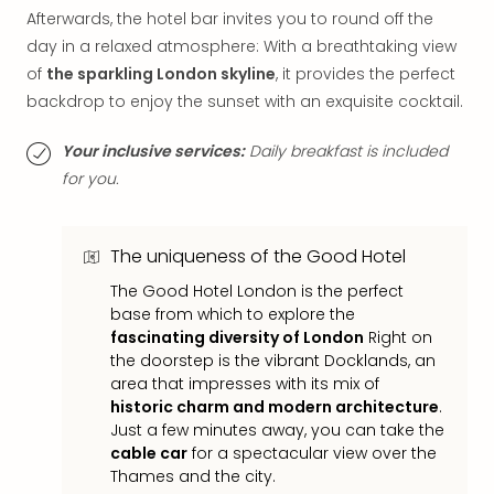
Mak
Afterwards, the hotel bar invites you to round off the
of
day in a relaxed atmosphere: With a breathtaking view
Harr
of
the sparkling London skyline
, it provides the perfect
Pott
backdrop to enjoy the sunset with an exquisite cocktail.
Form
1
Your inclusive services:
Daily breakfast is included
exhi
for you.
The
Beat
Stor
The uniqueness of the Good Hotel
Mus
Sho
The Good Hotel London is the perfect
&
base from which to explore the
Musi
fascinating diversity of London
Right on
ABB
the doorstep is the vibrant Docklands, an
Voy
area that impresses with its mix of
Moul
historic charm and modern architecture
.
Rou
Just a few minutes away, you can take the
Paris
cable car
for a spectacular view over the
Thames and the city.
Fest