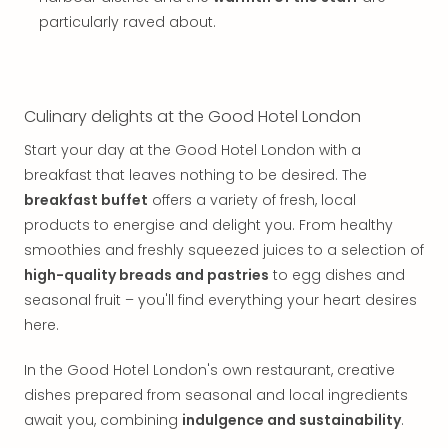
Thro
particularly raved about.
Stud
Tour
War
Bros.
Stud
Culinary delights at the Good Hotel London
Tour
Start your day at the Good Hotel London with a
–
breakfast that leaves nothing to be desired. The
The
Mak
breakfast buffet
offers a variety of fresh, local
of
products to energise and delight you. From healthy
Harr
smoothies and freshly squeezed juices to a selection of
Pott
high-quality breads and pastries
to egg dishes and
with
seasonal fruit – you'll find everything your heart desires
tran
here.
War
Bros.
In the Good Hotel London's own restaurant, creative
Stud
dishes prepared from seasonal and local ingredients
Tour
–
await you, combining
indulgence and sustainability
.
The