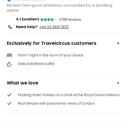
Funp
Modern feel-good ambience surrounded by a sparkling
skyline
Mov
Park
4.1
excellent
2788
reviews
Ger
Need help?
+44 20 4587 8170
Futu
Bob
Par
Exclusively for Travelcircus customers
War
Madr
From 1 night in the room of your choice
All
Daily breakfast buffet
the
park
offe
What we love
City
brea
Floating hotel: holiday on a boat at the Royal Docks harbour
City
Roof terrace with panoramic views of London
brea
in
Eur
City