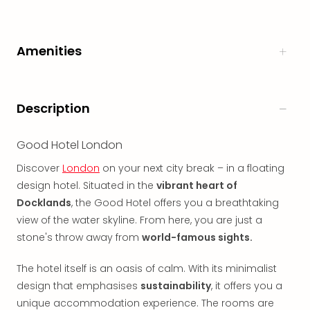
in
Italy
City
Amenities
brea
in
Rom
City
Description
brea
in
Good Hotel London
Veni
City
Discover
London
on your next city break – in a floating
brea
design hotel. Situated in the
vibrant heart of
in
Docklands
, the Good Hotel offers you a breathtaking
Ger
view of the water skyline. From here, you are just a
City
stone's throw away from
world-famous sights.
brea
in
The hotel itself is an oasis of calm. With its minimalist
Berli
City
design that emphasises
sustainability
, it offers you a
brea
unique accommodation experience. The rooms are