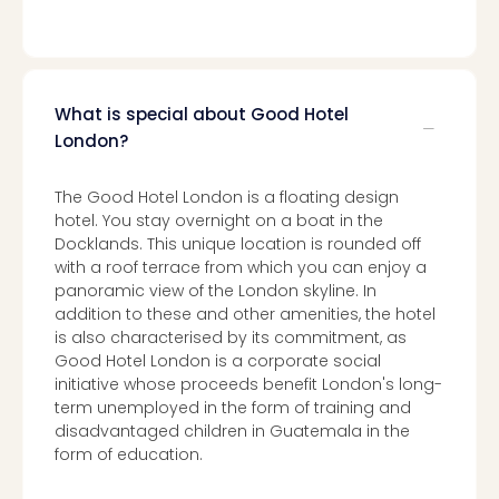
What is special about Good Hotel
London?
The Good Hotel London is a floating design
hotel. You stay overnight on a boat in the
Docklands. This unique location is rounded off
with a roof terrace from which you can enjoy a
panoramic view of the London skyline. In
addition to these and other amenities, the hotel
is also characterised by its commitment, as
Good Hotel London is a corporate social
initiative whose proceeds benefit London's long-
term unemployed in the form of training and
disadvantaged children in Guatemala in the
form of education.