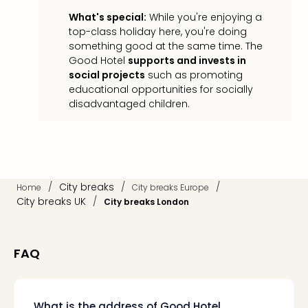
Loll
What's special:
While you're enjoying a
Berli
top-class holiday here, you're doing
Mer
something good at the same time. The
Lun
Good Hotel
supports and invests in
Hild
social projects
such as promoting
Conc
educational opportunities for socially
Conc
disadvantaged children.
Conc
The
Wee
-
The
Afte
/
City breaks
/
/
Home
City breaks Europe
Hour
City breaks UK
/
City breaks London
Tour
Sys
of
FAQ
a
Dow
Pitbu
What is the address of Good Hotel