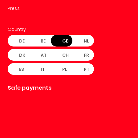
Press
Country
DE
BE
GB
NL
DK
AT
CH
FR
ES
IT
PL
PT
Safe payments