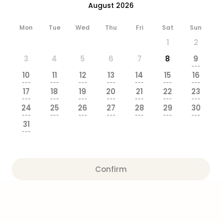
August 2026
brea
in
Eur
Mon
Tue
Wed
Thu
Fri
Sat
Sun
City
1
2
brea
3
4
5
6
7
8
9
in
---
Ams
10
11
12
13
14
15
16
City
---
---
---
---
---
---
---
17
18
19
20
21
22
23
brea
---
---
---
---
---
---
---
in
24
25
26
27
28
29
30
Paris
---
---
---
---
---
---
---
31
City
---
brea
in
Pra
City
Confirm
brea
in
Bud
City