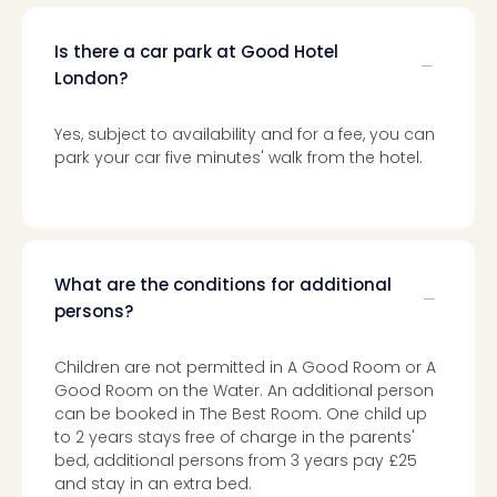
chil
Lon
Is there a car park at Good Hotel
Play
London?
Funp
vou
All
Yes, subject to availability and for a fee, you can
vou
park your car five minutes' walk from the hotel.
&
gift
card
What are the conditions for additional
persons?
Children are not permitted in A Good Room or A
Good Room on the Water. An additional person
can be booked in The Best Room. One child up
to 2 years stays free of charge in the parents'
bed, additional persons from 3 years pay £25
and stay in an extra bed.