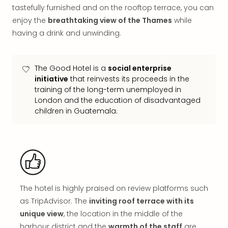
in
tastefully furnished and on the rooftop terrace, you can
Mun
enjoy the
breathtaking view of the Thames
while
Well
having a drink and unwinding.
Well
Eur
Croa
The Good Hotel is a
social enterprise
Crv
initiative
that reinvests its proceeds in the
Luka
training of the long-term unemployed in
Hote
London and the education of disadvantaged
IN
children in Guatemala.
Biog
Cult
Exhi
&
Tour
Exhi
&
The hotel is highly praised on review platforms such
Tour
as TripAdvisor. The
inviting roof terrace with its
Ga
unique view
, the location in the middle of the
of
harbour district and the
warmth of the staff
are