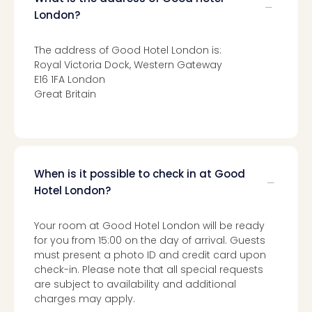
Toki
Hote
London?
One
Tom
The address of Good Hotel London is:
Jon
Royal Victoria Dock, Western Gateway
Foo
E16 1FA London
Figh
Great Britain
LINKI
PAR
Conc
🎁
Gift
When is it possible to check in at Good
card
Hotel London?
Trav
vou
Your room at Good Hotel London will be ready
&
for you from 15:00 on the day of arrival. Guests
gift
must present a photo ID and credit card upon
card
check-in. Please note that all special requests
Trav
are subject to availability and additional
vou
charges may apply.
&