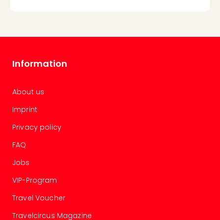
Information
About us
Imprint
Privacy policy
FAQ
Jobs
VIP-Program
Travel Voucher
Travelcircus Magazine