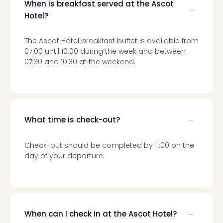
Toki
When is breakfast served at the Ascot
Hote
Hotel?
One
Tom
The Ascot Hotel breakfast buffet is available from
Jon
07:00 until 10:00 during the week and between
Foo
07:30 and 10:30 at the weekend.
Figh
LINKI
PAR
Conc
🎁
What time is check-out?
Gift
card
Trav
Check-out should be completed by 11:00 on the
vou
day of your departure.
&
gift
card
Trav
vou
When can I check in at the Ascot Hotel?
&