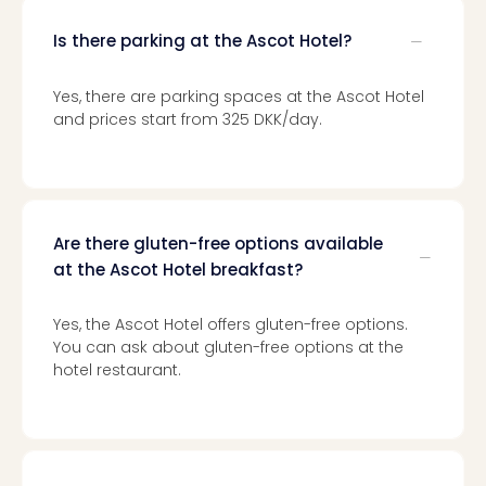
Loll
Berli
Is there parking at the Ascot Hotel?
Mer
Lun
Yes, there are parking spaces at the Ascot Hotel
Hild
and prices start from 325 DKK/day.
Conc
Conc
Conc
The
Wee
Are there gluten-free options available
-
at the Ascot Hotel breakfast?
The
Afte
Hour
Yes, the Ascot Hotel offers gluten-free options.
Tour
You can ask about gluten-free options at the
Sys
hotel restaurant.
of
a
Dow
Pitbu