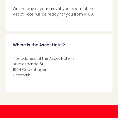
gift
On the day of your arrival, your room at the
card
Ascot Hotel will be ready for you from 14:00.
War
Bros.
Stud
–
The
Mak
Where is the Ascot Hotel?
of
Harr
The address of the Ascot Hotel is:
Pott
Studiestræde 61
vou
1554 Copenhagen
Disn
Denmark
Paris
vou
Harr
Pott
and
the
curs