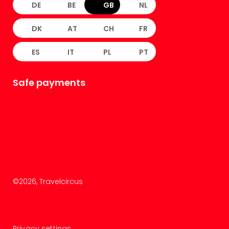
DE
BE
GB
NL
DK
AT
CH
FR
ES
IT
PL
PT
Safe payments
©
2026
, Travelcircus
Privacy settings