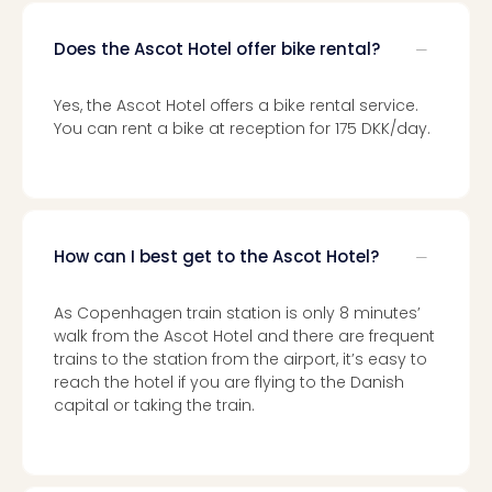
Mak
of
Does the Ascot Hotel offer bike rental?
Harr
Pott
Yes, the Ascot Hotel offers a bike rental service.
Form
You can rent a bike at reception for 175 DKK/day.
1
exhi
The
Beat
Stor
How can I best get to the Ascot Hotel?
Mus
Sho
&
As Copenhagen train station is only 8 minutes’
Musi
walk from the Ascot Hotel and there are frequent
ABB
trains to the station from the airport, it’s easy to
Voy
reach the hotel if you are flying to the Danish
Moul
capital or taking the train.
Rou
Paris
Fest