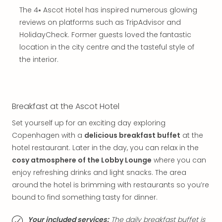
in
The 4⭑ Ascot Hotel has inspired numerous glowing
Mun
reviews on platforms such as TripAdvisor and
Well
HolidayCheck. Former guests loved the fantastic
Well
location in the city centre and the tasteful style of
Eur
Croa
the interior.
Crv
Luka
Hote
IN
Breakfast at the Ascot Hotel
Biog
Set yourself up for an exciting day exploring
Cult
Exhi
Copenhagen with a
delicious breakfast buffet
at the
&
hotel restaurant. Later in the day, you can relax in the
Tour
cosy atmosphere of the Lobby Lounge
where you can
Exhi
enjoy refreshing drinks and light snacks. The area
&
around the hotel is brimming with restaurants so you’re
Tour
bound to find something tasty for dinner.
Ga
of
Your included services:
The daily breakfast buffet is