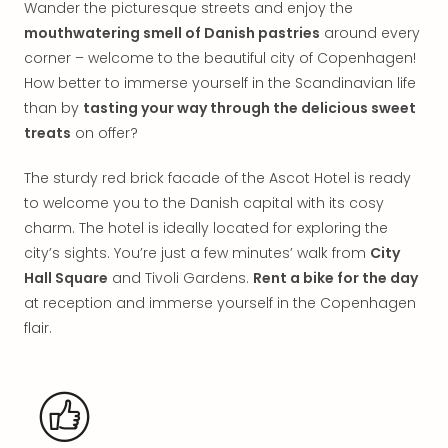
Wander the picturesque streets and enjoy the
in
mouthwatering smell of Danish pastries
around every
Italy
corner – welcome to the beautiful city of Copenhagen!
City
brea
How better to immerse yourself in the Scandinavian life
in
than by
tasting your way through the delicious sweet
Rom
treats
on offer?
City
brea
The sturdy red brick facade of the Ascot Hotel is ready
in
to welcome you to the Danish capital with its cosy
Veni
charm. The hotel is ideally located for exploring the
City
city’s sights. You’re just a few minutes’ walk from
City
brea
Hall Square
and Tivoli Gardens.
Rent a bike for the day
in
Ger
at reception and immerse yourself in the Copenhagen
City
flair.
brea
in
Berli
City
brea