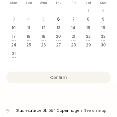
brea
Mon
Tue
Wed
Thu
Fri
Sat
Sun
in
1
2
Eur
3
4
5
6
7
8
9
City
---
---
---
brea
10
11
12
13
14
15
16
in
---
---
---
---
---
---
---
17
18
19
20
21
22
23
Ams
---
---
---
---
---
---
---
City
24
25
26
27
28
29
30
brea
---
---
---
---
---
---
---
31
in
---
Paris
City
brea
Confirm
in
Pra
City
brea
in
Bud
Studiestræde 61
,
1554
Copenhagen
See on map
City