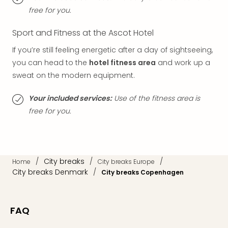
Thro
free for you.
Stud
Tour
Sport and Fitness at the Ascot Hotel
War
Bros.
If you’re still feeling energetic after a day of sightseeing,
Stud
you can head to the
hotel fitness area
and work up a
Tour
sweat on the modern equipment.
–
The
Your included services:
Use of the fitness area is
Mak
free for you.
of
Harr
Pott
with
tran
/
City breaks
/
/
Home
City breaks Europe
War
City breaks Denmark
/
City breaks Copenhagen
Bros.
Stud
Tour
FAQ
–
The