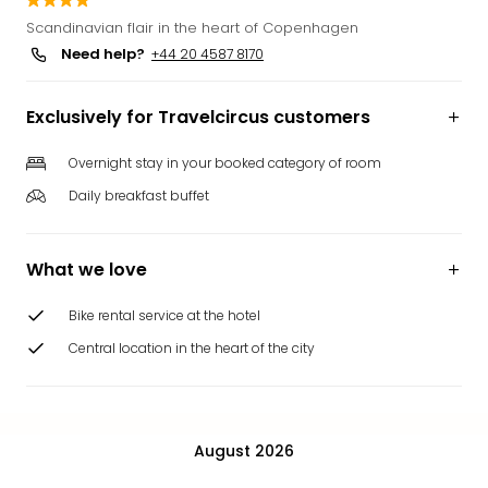
Funp
Scandinavian flair in the heart of Copenhagen
Mov
Need help?
+44 20 4587 8170
Park
Ger
Exclusively for Travelcircus customers
Futu
Bob
Par
Overnight stay in your booked category of room
War
Daily breakfast buffet
Madr
All
the
What we love
park
offe
Bike rental service at the hotel
City
Central location in the heart of the city
brea
City
brea
in
August 2026
Eur
City