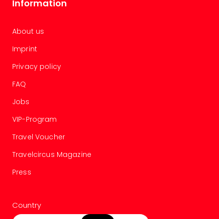
Information
chil
Lon
Play
About us
Funp
vou
Imprint
All
Privacy policy
vou
&
FAQ
gift
card
Jobs
VIP-Program
Travel Voucher
Travelcircus Magazine
Press
Country