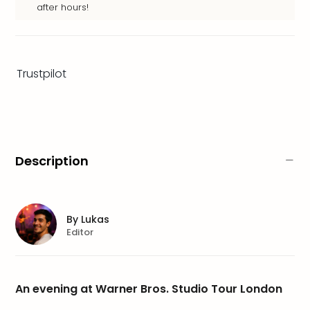
brea
after hours!
in
Lon
City
brea
Trustpilot
in
Dubl
City
brea
in
Cop
Description
City
brea
in
Vie
By
Lukas
City
Editor
brea
in
Eur
An evening at Warner Bros. Studio Tour London
City
brea