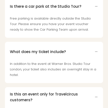
Toki
Hote
Is there a car park at the Studio Tour?
One
Tom
Free parking is available directly outside the Studio
Jon
Tour. Please ensure you have your event voucher
Foo
ready to show the Car Parking Team upon arrival.
Figh
LINKI
PAR
Conc
What does my ticket include?
🎁
Gift
card
In addition to the event at Warner Bros. Studio Tour
Trav
London, your ticket also includes an overnight stay in a
vou
hotel.
&
gift
card
Is this an event only for Travelcircus
Trav
customers?
vou
&