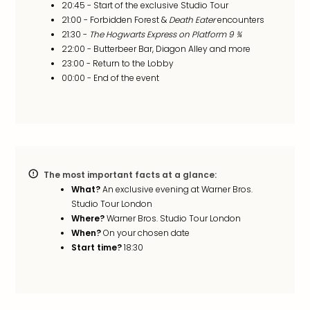
20:45 - Start of the exclusive Studio Tour
in
21:00 - Forbidden Forest &
Death Eater
encounters
Mun
21:30 -
The Hogwarts Express on Platform 9 ¾
Well
22:00 - Butterbeer Bar, Diagon Alley and more
Well
23:00 - Return to the Lobby
Eur
00:00 - End of the event
Croa
Crv
Luka
Hote
IN
Biog
Cult
The most important facts at a glance:
Exhi
What?
An exclusive evening at Warner Bros.
&
Studio Tour London
Where?
Warner Bros. Studio Tour London
Tour
When?
On your chosen date
Exhi
Start time?
18:30
&
Tour
Ga
of