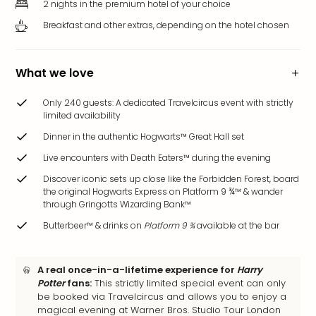
2 nights in the premium hotel of your choice
brea
in
Breakfast and other extras, depending on the hotel chosen
Eur
City
brea
What we love
in
Ams
Only 240 guests: A dedicated Travelcircus event with strictly
limited availability
City
brea
Dinner in the authentic Hogwarts™ Great Hall set
in
Live encounters with Death Eaters™ during the evening
Paris
City
Discover iconic sets up close like the Forbidden Forest, board
the original Hogwarts Express on Platform 9 ¾™ & wander
brea
through Gringotts Wizarding Bank™
in
Pra
Butterbeer™ & drinks on
Platform 9 ¾
available at the bar
City
brea
A real once-in-a-lifetime experience for
Harry
in
Potter
fans:
This strictly limited special event can only
Bud
be booked via Travelcircus and allows you to enjoy a
City
magical evening at Warner Bros. Studio Tour London