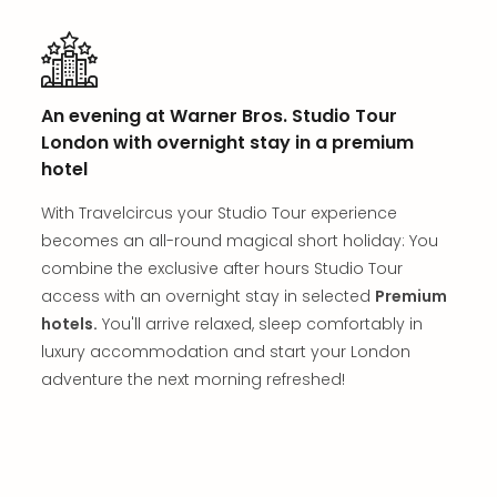
Thro
Stud
Tour
War
Bros.
An evening at Warner Bros. Studio Tour
Stud
London with overnight stay in a premium
Tour
hotel
–
The
With Travelcircus your Studio Tour experience
Mak
becomes an all-round magical short holiday: You
of
combine the exclusive after hours Studio Tour
Harr
Pott
access with an overnight stay in selected
Premium
with
hotels.
You'll arrive relaxed, sleep comfortably in
tran
luxury accommodation and start your London
War
adventure the next morning refreshed!
Bros.
Stud
Tour
–
The