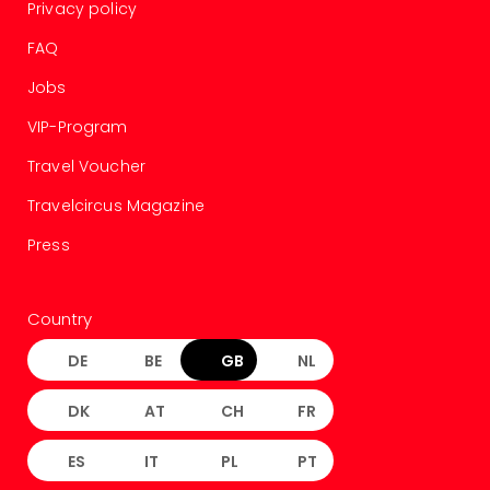
Privacy policy
FAQ
Jobs
VIP-Program
Travel Voucher
Travelcircus Magazine
Press
Country
DE
BE
GB
NL
DK
AT
CH
FR
ES
IT
PL
PT