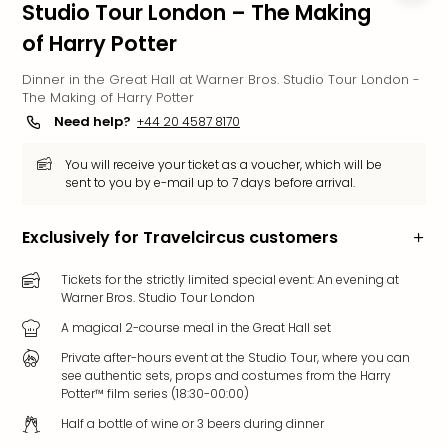
Studio Tour London – The Making
Funp
of Harry Potter
Mov
Park
Dinner in the Great Hall at Warner Bros. Studio Tour London -
Ger
The Making of Harry Potter
Futu
Need help?
+44 20 4587 8170
Bob
Par
You will receive your ticket as a voucher, which will be
War
sent to you by e-mail up to 7 days before arrival.
Madr
All
Exclusively for Travelcircus customers
the
park
Tickets for the strictly limited special event: An evening at
offe
Warner Bros. Studio Tour London
City
brea
A magical 2-course meal in the Great Hall set
City
Private after-hours event at the Studio Tour, where you can
brea
see authentic sets, props and costumes from the Harry
in
Potter™ film series (18:30-00:00)
Eur
Half a bottle of wine or 3 beers during dinner
City