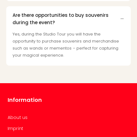
Are there opportunities to buy souvenirs
during the event?
Yes, during the Studio Tour you will have the
opportunity to purchase souvenirs and merchandise
such as wands or mementos – perfect for capturing
your magical experience.
Information
About us
Imprint