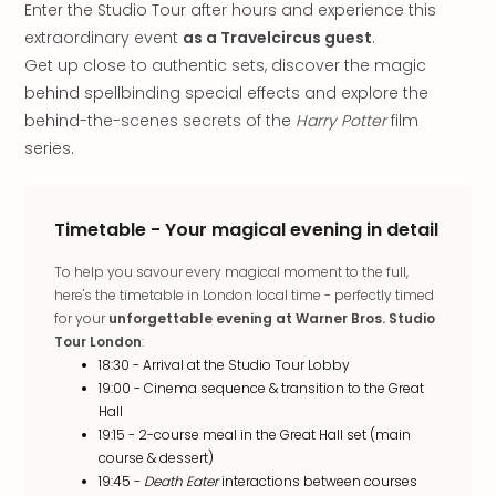
Enter the Studio Tour after hours and experience this
in
extraordinary event
as a Travelcircus guest
.
Italy
Get up close to authentic sets, discover the magic
City
brea
behind spellbinding special effects and explore the
in
behind-the-scenes secrets of the
Harry Potter
film
Rom
series.
City
brea
in
Timetable - Your magical evening in detail
Veni
City
To help you savour every magical moment to the full,
brea
here's the timetable in London local time - perfectly timed
in
for your
unforgettable evening at Warner Bros. Studio
Ger
Tour London
:
City
18:30 - Arrival at the Studio Tour Lobby
brea
19:00 - Cinema sequence & transition to the Great
in
Hall
Berli
19:15 - 2-course meal in the Great Hall set (main
City
course & dessert)
brea
19:45 -
Death Eater
interactions between courses