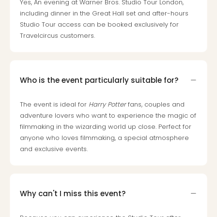
Yes, An evening at Warner Bros. Studio Tour London,
gift
including dinner in the Great Hall set and after-hours
card
Studio Tour access can be booked exclusively for
War
Travelcircus customers.
Bros.
Stud
–
The
Who is the event particularly suitable for?
Mak
of
Harr
The event is ideal for
Harry Potter
fans, couples and
Pott
adventure lovers who want to experience the magic of
vou
filmmaking in the wizarding world up close. Perfect for
Disn
anyone who loves filmmaking, a special atmosphere
Paris
and exclusive events.
vou
Harr
Pott
and
Why can't I miss this event?
the
curs