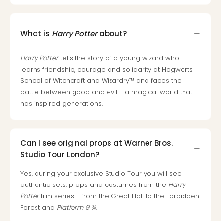
What is
Harry Potter
about?
Harry Potter
tells the story of a young wizard who
learns friendship, courage and solidarity at Hogwarts
School of Witchcraft and Wizardry™ and faces the
battle between good and evil - a magical world that
has inspired generations.
Can I see original props at Warner Bros.
Studio Tour London?
Yes, during your exclusive Studio Tour you will see
authentic sets, props and costumes from the
Harry
Potter
film series - from the Great Hall to the Forbidden
Forest and
Platform 9 ¾
.