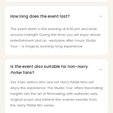
How long does the event last?
The event starts in the evening at 6.30 pm and ends
around midnight. During this time, you will enjoy dinner,
entertainment and an –exclusive after-hours Studio
Tour – a magical, evening-long experience.
Is the event also suitable for non-
Harry
Potter
fans?
Yes. Even visitors who are not
Harry Potter
fans will
enjoy the experience. The Studio Tour offers fascinating
insights into the art of filmmaking, with authentic sets,
original props and behind-the-scenes secrets from
the
Harry Potter
film series.