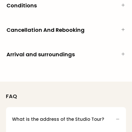
Mak
Conditions
of
Harr
Pott
Cancellation And Rebooking
Form
1
exhi
The
Arrival and surroundings
Beat
Stor
Mus
Sho
&
Musi
ABB
FAQ
Voy
Moul
Rou
What is the address of the Studio Tour?
Paris
Fest