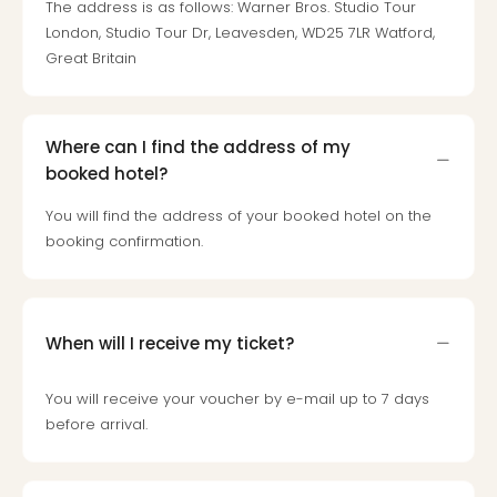
The address is as follows: Warner Bros. Studio Tour
Loll
Berli
London, Studio Tour Dr, Leavesden, WD25 7LR Watford,
Mer
Great Britain
Lun
Hild
Conc
Where can I find the address of my
Conc
booked hotel?
Conc
The
You will find the address of your booked hotel on the
Wee
booking confirmation.
-
The
Afte
Hour
When will I receive my ticket?
Tour
Sys
of
You will receive your voucher by e-mail up to 7 days
a
before arrival.
Dow
Pitbu