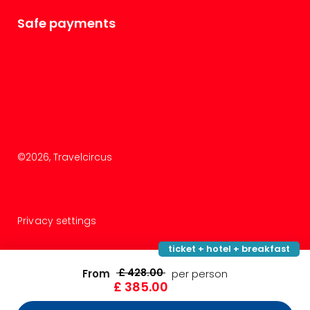
Safe payments
©
2026
, Travelcircus
Privacy settings
ticket + hotel + breakfast
£ 428.00
From
per person
£ 385.00