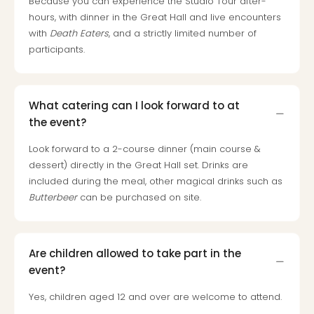
Because you can experience the Studio Tour after-
chil
hours, with dinner in the Great Hall and live encounters
Lon
with
Death Eaters
, and a strictly limited number of
Play
participants.
Funp
vou
All
vou
What catering can I look forward to at
&
the event?
gift
card
Look forward to a 2-course dinner (main course &
dessert) directly in the Great Hall set. Drinks are
included during the meal, other magical drinks such as
Butterbeer
can be purchased on site.
Are children allowed to take part in the
event?
Yes, children aged 12 and over are welcome to attend.