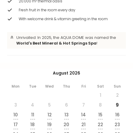
20.000 m² thermal oasis
brea
in
Fresh fruit in the room every day
Eur
With welcome drink & vitamin greeting in the room
City
brea
in
Unrivalled: In 2025, the AQUA DOME was named the
Ams
World's Best Mineral & Hot Springs Spa
!
City
brea
in
Paris
August 2026
City
brea
Mon
Tue
Wed
Thu
Fri
Sat
Sun
in
Pra
1
2
City
3
4
5
6
7
8
9
brea
in
10
11
12
13
14
15
16
---
---
---
---
---
---
---
Bud
17
18
19
20
21
22
23
City
---
---
---
---
---
---
---