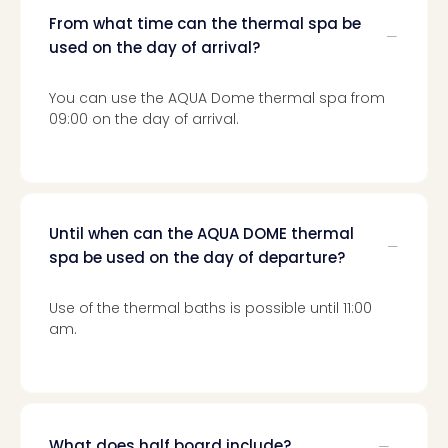
From what time can the thermal spa be
used on the day of arrival?
You can use the AQUA Dome thermal spa from
09:00 on the day of arrival.
Until when can the AQUA DOME thermal
spa be used on the day of departure?
Use of the thermal baths is possible until 11:00
am.
What does half board include?