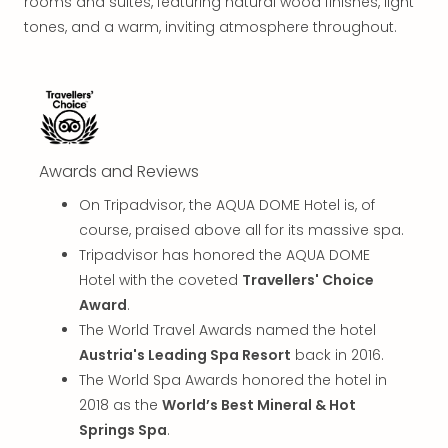
Thro
rooms and suites, featuring natural wood finishes, light
Stud
tones, and a warm, inviting atmosphere throughout.
Tour
War
Bros.
Stud
Tour
–
Awards and Reviews
The
Mak
On Tripadvisor, the AQUA DOME Hotel is, of
of
course, praised above all for its massive spa.
Harr
Tripadvisor has honored the AQUA DOME
Pott
Hotel with the coveted
Travellers' Choice
with
Award
.
tran
The World Travel Awards named the hotel
War
Bros.
Austria's Leading Spa Resort
back in 2016.
Stud
The World Spa Awards honored the hotel in
Tour
2018 as the
World’s Best Mineral & Hot
–
Springs Spa
.
The