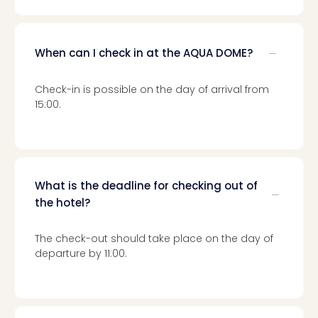
When can I check in at the AQUA DOME?
Check-in is possible on the day of arrival from
15:00.
What is the deadline for checking out of
the hotel?
The check-out should take place on the day of
departure by 11:00.