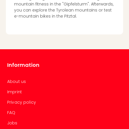
mountain fitness in the "Gipfelsturm". Afterwards,
you can explore the Tyrolean mountains or test
e-mountain bikes in the Pitztal.
Information
About us
Imprint
Privacy policy
FAQ
Jobs