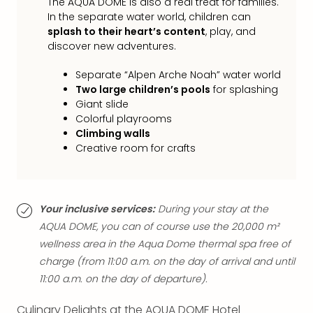
The AQUA DOME is also a real treat for families.
chil
In the separate water world, children can
Lon
splash to their heart’s content
, play, and
Play
discover new adventures.
Funp
vou
Separate “Alpen Arche Noah” water world
All
Two large children’s pools
for splashing
vou
Giant slide
&
Colorful playrooms
gift
Climbing walls
card
Creative room for crafts
Your inclusive services:
During your stay at the
AQUA DOME, you can of course use the 20,000 m²
wellness area in the Aqua Dome thermal spa free of
charge (from 11:00 a.m. on the day of arrival and until
11:00 a.m. on the day of departure).
Culinary Delights at the AQUA DOME Hotel