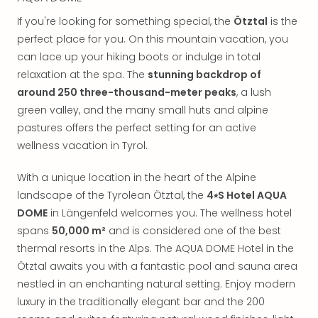
in
If you're looking for something special, the
Ötztal
is the
Mun
Well
perfect place for you. On this mountain vacation, you
Well
can lace up your hiking boots or indulge in total
Eur
relaxation at the spa. The
stunning backdrop of
Croa
around 250 three-thousand-meter peaks
, a lush
Crv
green valley, and the many small huts and alpine
Luka
pastures offers the perfect setting for an active
Hote
wellness vacation in Tyrol.
IN
Biog
With a unique location in the heart of the Alpine
Cult
Exhi
landscape of the Tyrolean Ötztal, the
4⭑S Hotel AQUA
&
DOME
in Längenfeld welcomes you. The wellness hotel
Tour
spans
50,000 m²
and is considered one of the best
Exhi
thermal resorts in the Alps. The AQUA DOME Hotel in the
&
Ötztal awaits you with a fantastic pool and sauna area
Tour
nestled in an enchanting natural setting. Enjoy modern
Ga
luxury in the traditionally elegant bar and the 200
of