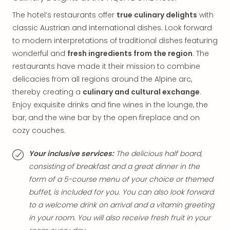
The hotel’s restaurants offer
true culinary delights
with
classic Austrian and international dishes. Look forward
to modern interpretations of traditional dishes featuring
wonderful and
fresh ingredients from the region
. The
restaurants have made it their mission to combine
delicacies from all regions around the Alpine arc,
thereby creating a
culinary and cultural exchange
.
Enjoy exquisite drinks and fine wines in the lounge, the
bar, and the wine bar by the open fireplace and on
cozy couches.
Your inclusive services:
The delicious half board,
consisting of breakfast and a great dinner in the
form of a 5-course menu of your choice or themed
buffet, is included for you. You can also look forward
to a welcome drink on arrival and a vitamin greeting
in your room. You will also receive fresh fruit in your