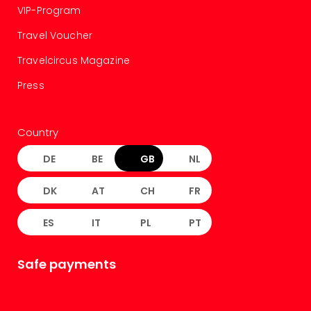
VIP-Program
Travel Voucher
Travelcircus Magazine
Press
Country
DE
BE
GB
NL
DK
AT
CH
FR
ES
IT
PL
PT
Safe payments