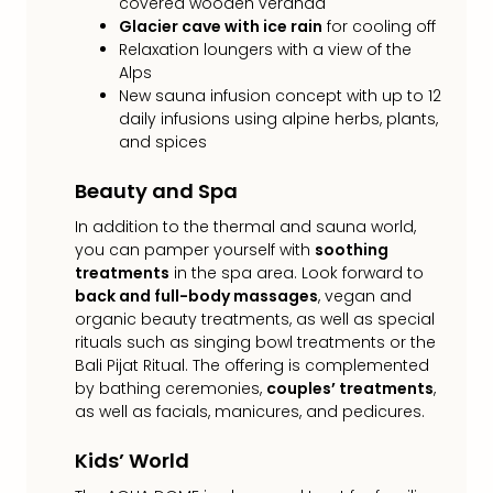
covered wooden veranda
gift
Glacier cave with ice rain
for cooling off
card
Relaxation loungers with a view of the
War
Alps
Bros.
New sauna infusion concept with up to 12
Stud
daily infusions using alpine herbs, plants,
–
and spices
The
Mak
Beauty and Spa
of
In addition to the thermal and sauna world,
Harr
you can pamper yourself with
soothing
Pott
treatments
in the spa area. Look forward to
vou
back and full-body massages
, vegan and
Disn
organic beauty treatments, as well as special
Paris
rituals such as singing bowl treatments or the
vou
Bali Pijat Ritual. The offering is complemented
Harr
by bathing ceremonies,
couples’ treatments
,
Pott
as well as facials, manicures, and pedicures.
and
the
Kids’ World
curs