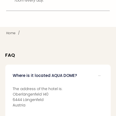
room every day.
/
Home
FAQ
Where is it located AQUA DOME?
The address of the hotel is:
Oberlängenfeld 140
6444 Längenfeld
Austria