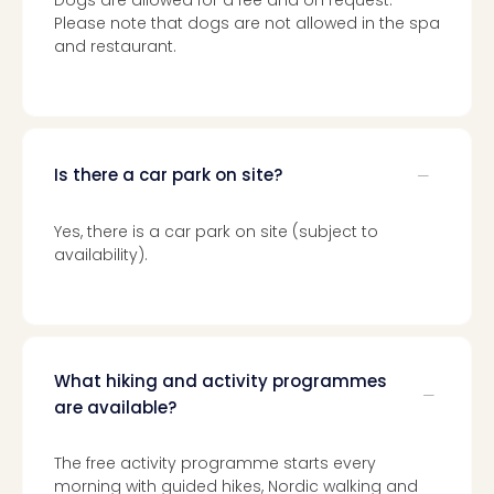
Dogs are allowed for a fee and on request.
Please note that dogs are not allowed in the spa
and restaurant.
Is there a car park on site?
Yes, there is a car park on site (subject to
availability).
What hiking and activity programmes
are available?
The free activity programme starts every
morning with guided hikes, Nordic walking and