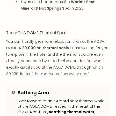
It was also honored as the
World’s Best
Mak
Mineral & Hot Springs Spa
in 2025.
of
Harr
Pott
Form
1
The AQUA DOME Thermal Spa
exhi
You can hardly get more relaxation than at the AQUA
The
DOME. A
20,000 m² thermal oasis
is just waiting for you
Beat
to explore it. The hotel and the thermal spa are even
Stor
Mus
directly connected by a bathrobe corridor. But what
Sho
exactly awaits you at the AQUA DOME, through which
&
80,000 liters of thermal water flow every day?
Musi
ABB
Voy
Bathing Area
Moul
Rou
Look forward to an extraordinary thermal world
Paris
at the AQUA DOME, nestled in the heart of the
Ötztal Alps. Here,
soothing thermal water,
Fest