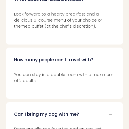
Look forward to a hearty breakfast and a
delicious 5-course menu of your choice or
themed buffet (at the chef's discretion).
How many people can I travel with?
You can stay in a double room with a maximum
of 2 adults.
Can I bring my dog with me?