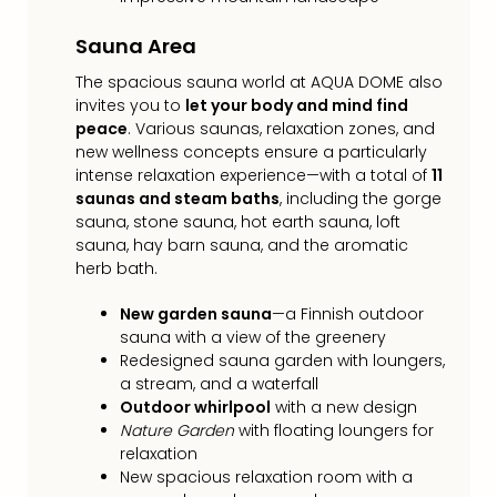
Toki
Hote
Sauna Area
One
Tom
The spacious sauna world at AQUA DOME also
Jon
invites you to
let your body and mind find
Foo
peace
. Various saunas, relaxation zones, and
Figh
new wellness concepts ensure a particularly
LINKI
intense relaxation experience—with a total of
11
PAR
saunas and steam baths
, including the gorge
Conc
sauna, stone sauna, hot earth sauna, loft
🎁
sauna, hay barn sauna, and the aromatic
Gift
herb bath.
card
New garden sauna
—a Finnish outdoor
Trav
sauna with a view of the greenery
vou
Redesigned sauna garden with loungers,
&
a stream, and a waterfall
gift
Outdoor whirlpool
with a new design
card
Nature Garden
with floating loungers for
Trav
relaxation
vou
New spacious relaxation room with a
&