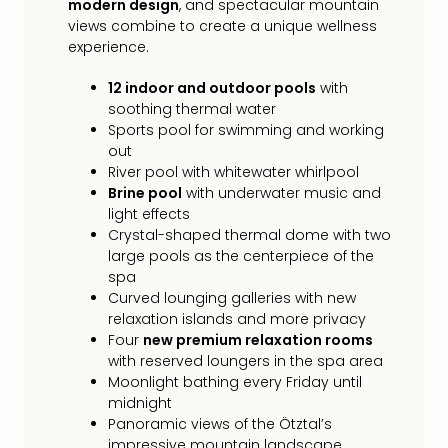
modern design
, and spectacular mountain
Loll
views combine to create a unique wellness
Berli
experience.
Mer
Lun
12 indoor and outdoor pools
with
Hild
soothing thermal water
Conc
Sports pool for swimming and working
Conc
out
Conc
River pool with whitewater whirlpool
The
Brine pool
with underwater music and
Wee
light effects
-
Crystal-shaped thermal dome with two
The
large pools as the centerpiece of the
Afte
spa
Hour
Curved lounging galleries with new
Tour
relaxation islands and more privacy
Sys
Four
new premium relaxation rooms
of
with reserved loungers in the spa area
a
Moonlight bathing every Friday until
Dow
midnight
Panoramic views of the Ötztal’s
Pitbu
impressive mountain landscape