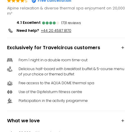
s
Free cancellation
Funp
Alpine relaxation & diverse thermal spa enjoyment on 20,000
Mov
m²
Park
4.1
excellent
1731
reviews
Ger
Need help?
+44 20 4587 8170
Futu
Bob
Par
Exclusively for Travelcircus customers
War
Madr
From 1 night in a double room time-out
All
Delicious half-board with breakfast buffet & 5-course menu
the
of your choice or themed buffet
park
offe
Free access to the AQUA DOME thermal spa
City
Use of the Gipfelsturm fitness centre
brea
Participation in the activity programme
City
brea
in
What we love
Eur
City